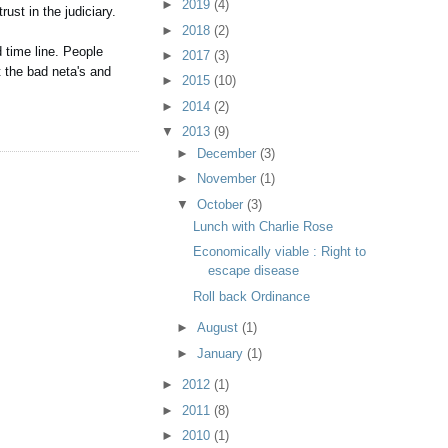
►
2019
(4)
ust in the judiciary.
►
2018
(2)
 time line. People
►
2017
(3)
t the bad neta's and
►
2015
(10)
►
2014
(2)
▼
2013
(9)
►
December
(3)
►
November
(1)
▼
October
(3)
Lunch with Charlie Rose
Economically viable : Right to
escape disease
Roll back Ordinance
►
August
(1)
►
January
(1)
►
2012
(1)
►
2011
(8)
►
2010
(1)