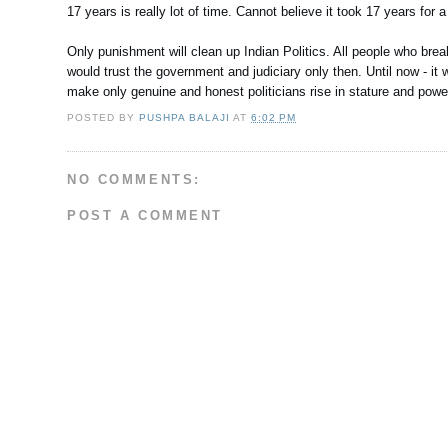
17 years is really lot of time. Cannot believe it took 17 years for 
Only punishment will clean up Indian Politics. All people who br
would trust the government and judiciary only then. Until now - it w
make only genuine and honest politicians rise in stature and powe
POSTED BY
PUSHPA BALAJI
AT
6:02 PM
NO COMMENTS:
POST A COMMENT