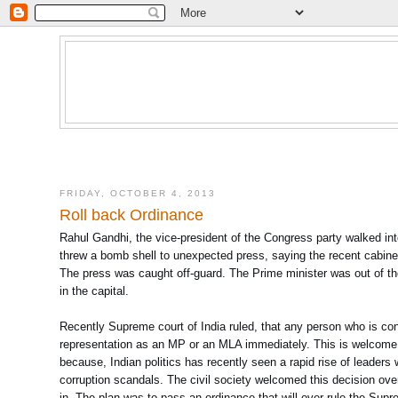
FRIDAY, OCTOBER 4, 2013
Roll back Ordinance
Rahul Gandhi, the vice-president of the Congress party walked i
threw a bomb shell to unexpected press, saying the recent cabine
The press was caught off-guard. The Prime minister was out of t
in the capital.
Recently Supreme court of India ruled, that any person who is co
representation as an MP or an MLA immediately. This is welcome st
because, Indian politics has recently seen a rapid rise of leader
corruption scandals. The civil society welcomed this decision o
in. The plan was to pass an ordinance that will over rule the Supr