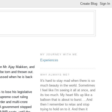
MY JOURNEY WITH ME
Experiences
son Mr. Ajay Makken, and
be torn and thrown out.
WHY ALWAYS ME?
cussed when he is back
It's hard to stay mad when there is so
much beauty in the world. Sometimes
I feel like I'm seeing it all at once, and
o lose his legislative
its too much. My heart fills up like a
Supreme court ruling
balloon that is about to burst. ...And
rder and multi-crore
then I remember to relax and stop
UPA government stepped
trying to hold on to it. And then it
LA/MP seats, until the