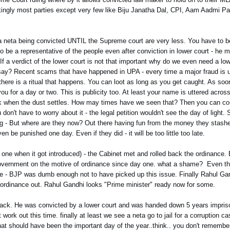
ingly most parties except very few like Biju Janatha Dal, CPI, Aam Aadmi Par
 a neta being convicted UNTIL the Supreme court are very less. You have to be 
to be a representative of the people even after conviction in lower court - he mi
 If a verdict of the lower court is not that important why do we even need a low
 say? Recent scams that have happened in UPA - every time a major fraud is u
 there is a ritual that happens. You can loot as long as you get caught. As so
ou for a day or two. This is publicity too. At least your name is uttered acros
when the dust settles. How may times have we seen that? Then you can cont
 don't have to worry about it - the legal petition wouldn't see the day of light
rking - But where are they now? Out there having fun from the money they stashe
n be punished one day. Even if they did - it will be too little too late.
e when it got introduced) - the Cabinet met and rolled back the ordinance. 
e government on the motive of ordinance since day one. what a shame? Even th
nce - BJP was dumb enough not to have picked up this issue. Finally Rahul G
he ordinance out. Rahul Gandhi looks "Prime minister" ready now for some.
 back. He was convicted by a lower court and was handed down 5 years impris
 work out this time. finally at least we see a neta go to jail for a corruption c
hat should have been the important day of the year..think.. you don't remem