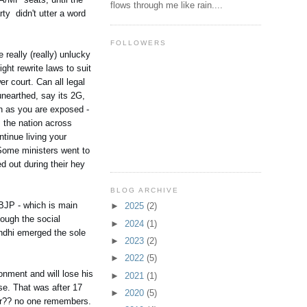
flows through me like rain....
ty didn't utter a word
FOLLOWERS
really (really) unlucky
ght rewrite laws to suit
er court. Can all legal
nearthed, say its 2G,
on as you are exposed -
s the nation across
inue living your
. Some ministers went to
d out during their hey
BLOG ARCHIVE
BJP - which is main
►
2025
(2)
ough the social
►
2024
(1)
andhi emerged the sole
►
2023
(2)
►
2022
(5)
onment and will lose his
►
2021
(1)
ase. That was after 17
►
2020
(5)
ber?? no one remembers.