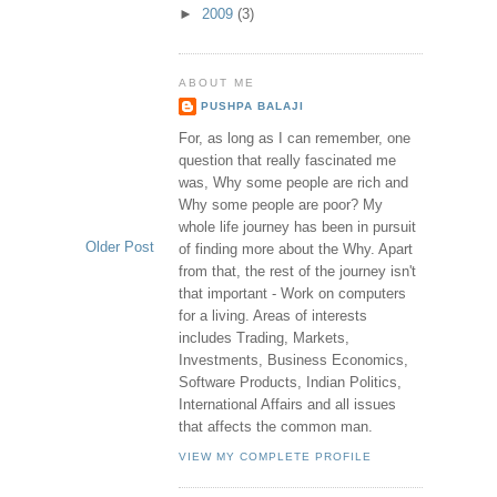
►
2009
(3)
ABOUT ME
PUSHPA BALAJI
For, as long as I can remember, one
question that really fascinated me
was, Why some people are rich and
Why some people are poor? My
whole life journey has been in pursuit
Older Post
of finding more about the Why. Apart
from that, the rest of the journey isn't
that important - Work on computers
for a living. Areas of interests
includes Trading, Markets,
Investments, Business Economics,
Software Products, Indian Politics,
International Affairs and all issues
that affects the common man.
VIEW MY COMPLETE PROFILE