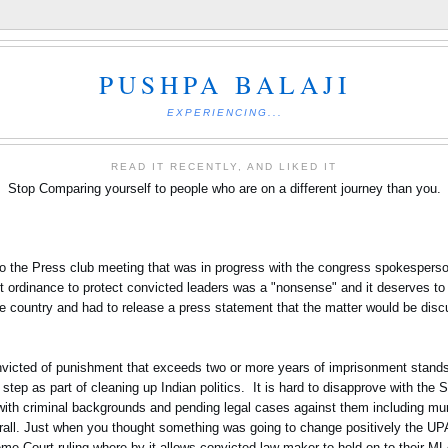
PUSHPA BALAJI
EXPERIENCING...
READ IT RECENTLY, AND LIKED IT
Stop Comparing yourself to people who are on a different journey than you.
nto the Press club meeting that was in progress with the congress spokesper
t ordinance to protect convicted leaders was a "nonsense" and it deserves to 
he country and had to release a press statement that the matter would be dis
nvicted of punishment that exceeds two or more years of imprisonment stands t
ep as part of cleaning up Indian politics. It is hard to disapprove with the 
s with criminal backgrounds and pending legal cases against them including mu
verall. Just when you thought something was going to change positively the 
eme Court ruling where by it allows convicted law maker to hold on to their M