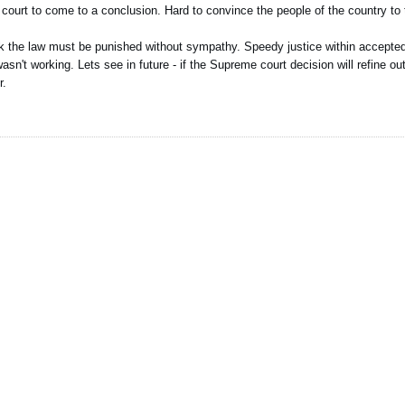
a court to come to a conclusion. Hard to convince the people of the country to tr
eak the law must be punished without sympathy. Speedy justice within accepted
asn't working. Lets see in future - if the Supreme court decision will refine ou
r.