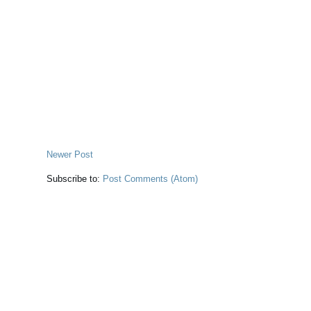
Newer Post
Subscribe to:
Post Comments (Atom)