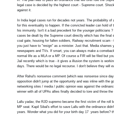
legal case is decided by the highest court - Supreme court. Shock
against it.
In India legal cases run for decades not years. The probability of
for this eventuality to happen. If the convicted leader can hold of 
his immunity. Isn't it a bad precedent for the younger politicians ?
cases be dealt by the Supreme court directly which has the final
coal gate, housing for fallen soldiers, Railway recruitment scam -
you just have to "resign" as a minister. Just that. Media shames y
newspapers and TVs. If smart, you can always make a comeback 
normal life as a MLA or a MP. Of course a FIR will be filed but you
Jail recently which is true - it gives a illusion the system is wo
days. There would be no legal recourse. I don't believe they will eve
After Rahul's nonsense comment (which was nonsense since day on
opposition didn't jump at the opportunity and was inline with th
networking sites / media / public opinion was against the ordina
winner with all of UPAs allies finally decided to tore and throw t
Lallu yadav, the RJD supremo became the first victim of the roll
MP seat. Kapil Sibal's effort to save Lallu with the ordinance didn't
years. Wonder what you did for your birth day 17 years before? t