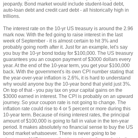
jeopardy. Bond market would include student-load debt,
auto-loan debt and credit card debt - all historically high in
trillions.
The interest rate on the 10-yr US treasury is around the 2.96
mark now. With the fed going to raise interest in the last
week of September - it is almost certain to hit 3% and
probably going north after it. Just for an example, let's say
you buy the 10-yr bond today for $100,000. The US treasury
guarantees you an coupon payment of $3000 dollars every
year. At the end of the 10-year term, you get your $100,000
back. With the government's its own CPI number stating that
the year-over-year inflation is 2.6%, it is hard to understand
why would anyone buy the 10-year bond that yield just 3%.
On top of that - you pay tax on your capital gains on the
$3000 earned in interest. The CPI is probably on an upward
journey. So your coupon rate is not going to change. The
inflation rate could rise to 4 or 5 percent or more during this
10-year term. Because of rising interest rates, the principal
amount of $100,000 is going to fall in value in the ten-year
period. It makes absolutely no financial sense to buy the US
bond market whatsoever. There is never going to be