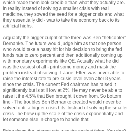
which made them look credible than what they actually are.
In reality instead of solving a smaller crisis with real
medicine, they sowed the seed for a bigger crisis and what
they essentially did - was to take the economy back to its
artificial highs.
Arguably the bigger culprit of the three was Ben "helicopter"
Bernanke. The future would judge him as that one person
who would take a nasty hit for his decision to bring the fed
funds rate to zero percent and then additionally coming up
with monetary experiments like QE. Actually what he did
was the easiest of all - print some money and mask the
problem instead of solving it. Janet Ellen was never able to
raise the interest rate to pre-crisis level even after 8 years
since the crisis. The current Fed chairman has raised it
significantly but is still low at 2%. He may never be able to
raise it the 4.5% that Ben brought it down from. So bottom
line - The troubles Ben Bernanke created would never be
solved until a bigger crisis hits. Instead of solving the smaller
crisis - he blew up the scale of the crisis exponentially and
let someone else in-charge to handle that.