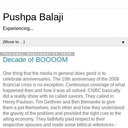
Pushpa Balaji
Experiencing...
▼
Thursday, September 13, 2018
Decade of BOOOOM
One thing that the media in general does good is to
celebrate anniversaries. The 10th anniversary of the 2008
financial crisis is no exception. Continuous coverage of what
happened then and how it was all solved. CNBC basically
did a reality show with so called saviors. They called in
Henry Paulson, Tim Geithner and Ben Bernanke to give
them a pat themselves, each other and how they understood
the gravity of the problem and provided the right cure to the
ailing economy. They faithfully paid respect to their
respective spouses and made some biblical references -