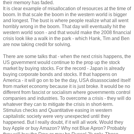
their memory has faded.
It is clear example of misallocation of resources at the time of
boom. In that scale the boom in the western world is bigger
and longest. The bust is where people realize what all went
horribly wrong in the boom. That day will eventually hit the
western world soon - and that would make the 2008 financial
crisis look like a walk in the park - which Hank, Tim and Ben
are now taking credit for solving.
There are some talks that - when the next crisis happens, the
US government would continue to the prop up the stock
market by buying stocks. For the record - Japan is already
buying corporate bonds and stocks. If that happens on
America - it will go on to be the day, USA disassociated itself
from market economy because it is just broke. It would be no
different from fascist or socialism where governments control
companies and industries. To overcome a crisis - they will do
whatever they can to mitigate the crisis in short-term.
Stimulus checks and Quantitative easing in western
capitalistic society were very unexpected until they
happened. But I really doubt, if it will all work. Would they
buy Apple or buy Amazon? Why not Blue Apron? Probably