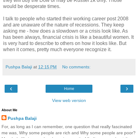
they will buy the Dow or may be Russel 2k only. Those
would be desperate times.
I talk to people who started their working career post 2008
and are unaware of the nature of recessions. They keep
asking me - how does a slowdown or a crisis look like. As
has been always, financial crisis is like a beautiful women. It
is very hard to describe to others on how it looks like. But
when it comes, pretty much everyone recognize it.
Pushpa Balaji
at
12:15 PM
No comments:
‹
›
Home
View web version
About Me
Pushpa Balaji
For, as long as I can remember, one question that really fascinated
me was, Why some people are rich and Why some people are poor?