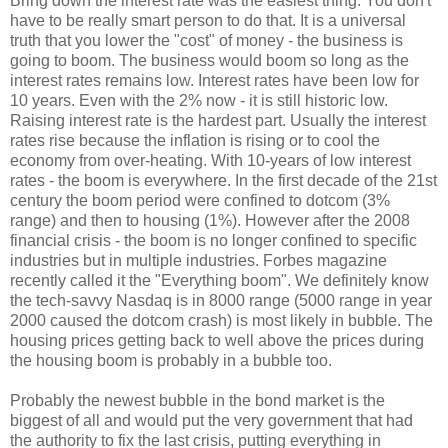
Bring down the interest rate was the easiest thing. You don't
have to be really smart person to do that. It is a universal
truth that you lower the "cost" of money - the business is
going to boom. The business would boom so long as the
interest rates remains low. Interest rates have been low for
10 years. Even with the 2% now - it is still historic low.
Raising interest rate is the hardest part. Usually the interest
rates rise because the inflation is rising or to cool the
economy from over-heating. With 10-years of low interest
rates - the boom is everywhere. In the first decade of the 21st
century the boom period were confined to dotcom (3%
range) and then to housing (1%). However after the 2008
financial crisis - the boom is no longer confined to specific
industries but in multiple industries. Forbes magazine
recently called it the "Everything boom". We definitely know
the tech-savvy Nasdaq is in 8000 range (5000 range in year
2000 caused the dotcom crash) is most likely in bubble. The
housing prices getting back to well above the prices during
the housing boom is probably in a bubble too.
Probably the newest bubble in the bond market is the
biggest of all and would put the very government that had
the authority to fix the last crisis, putting everything in