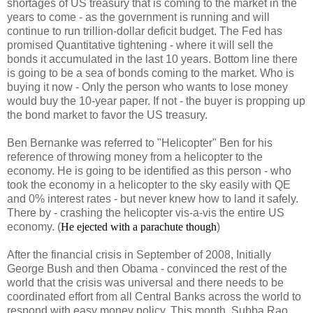
shortages of US treasury that is coming to the market in the
years to come - as the government is running and will
continue to run trillion-dollar deficit budget. The Fed has
promised Quantitative tightening - where it will sell the
bonds it accumulated in the last 10 years. Bottom line there
is going to be a sea of bonds coming to the market. Who is
buying it now - Only the person who wants to lose money
would buy the 10-year paper. If not - the buyer is propping up
the bond market to favor the US treasury.
Ben Bernanke was referred to "Helicopter" Ben for his
reference of throwing money from a helicopter to the
economy. He is going to be identified as this person - who
took the economy in a helicopter to the sky easily with QE
and 0% interest rates - but never knew how to land it safely.
There by - crashing the helicopter vis-a-vis the entire US
economy. (
He ejected with a parachute though
)
After the financial crisis in September of 2008, Initially
George Bush and then Obama - convinced the rest of the
world that the crisis was universal and there needs to be
coordinated effort from all Central Banks across the world to
respond with easy money policy. This month, Subba Rao,