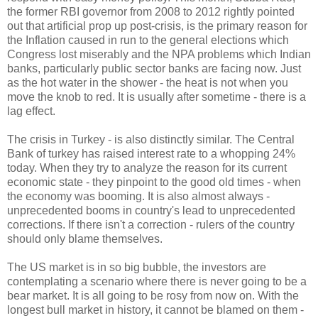
the former RBI governor from 2008 to 2012 rightly pointed
out that artificial prop up post-crisis, is the primary reason for
the Inflation caused in run to the general elections which
Congress lost miserably and the NPA problems which Indian
banks, particularly public sector banks are facing now. Just
as the hot water in the shower - the heat is not when you
move the knob to red. It is usually after sometime - there is a
lag effect.
The crisis in Turkey - is also distinctly similar. The Central
Bank of turkey has raised interest rate to a whopping 24%
today. When they try to analyze the reason for its current
economic state - they pinpoint to the good old times - when
the economy was booming. It is also almost always -
unprecedented booms in country's lead to unprecedented
corrections. If there isn't a correction - rulers of the country
should only blame themselves.
The US market is in so big bubble, the investors are
contemplating a scenario where there is never going to be a
bear market. It is all going to be rosy from now on. With the
longest bull market in history, it cannot be blamed on them -