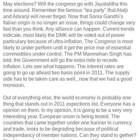
May elections? Will the congress go with Jayalalitha this
time around. Remember the famous "tea party" that Atalji
and Advanji will never forget. Now that Sonia Gandhi's
Italian origin is no longer an issue, things could change very
fast than you think. Any alliance can happen. Current trends
indicate, most likely the DMK will be voted out of power
particulary because of ultra-inflation. The Congress is most
likely to under perform until it get the price rise of essential
commodities under control. The PM Manmohan Singh has
told, the Government will go the extra mile to recede
inflation. Lets see what happens. The interest rates are
going to go up atleast two basis point in 2011. The supply
side has to be taken care as well., now that we had a good
monsoon.
Out of everything else, the world economy is probably one
thing that stands out in 2011 expections list. Everyone has a
opinion on them. In my opinion, it is going to be a very very
interesting year. European union is being tested. The
countries that came together under one banner in currency
and trade, looks to be degrading because of political
independancy of member nations. Can they stand to gether?