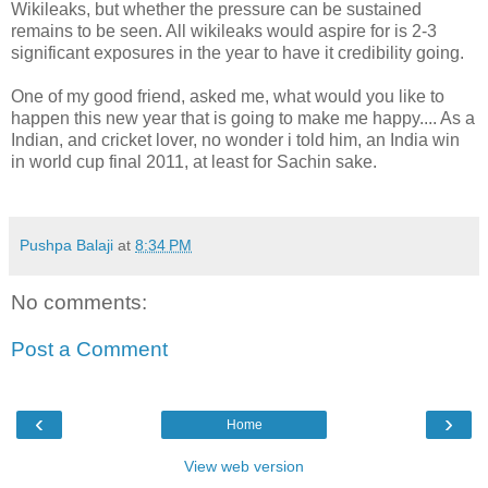
Wikileaks, but whether the pressure can be sustained
remains to be seen. All wikileaks would aspire for is 2-3
significant exposures in the year to have it credibility going.
One of my good friend, asked me, what would you like to
happen this new year that is going to make me happy.... As a
Indian, and cricket lover, no wonder i told him, an India win
in world cup final 2011, at least for Sachin sake.
Pushpa Balaji
at
8:34 PM
No comments:
Post a Comment
‹
›
Home
View web version