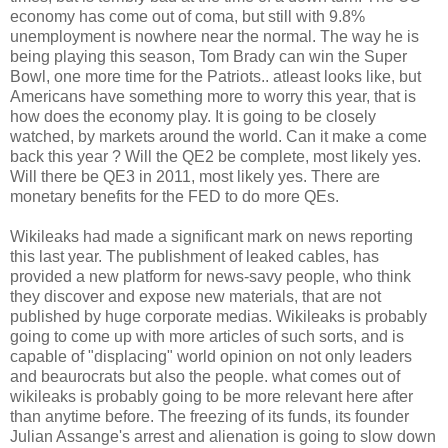
economy has come out of coma, but still with 9.8%
unemployment is nowhere near the normal. The way he is
being playing this season, Tom Brady can win the Super
Bowl, one more time for the Patriots.. atleast looks like, but
Americans have something more to worry this year, that is
how does the economy play. It is going to be closely
watched, by markets around the world. Can it make a come
back this year ? Will the QE2 be complete, most likely yes.
Will there be QE3 in 2011, most likely yes. There are
monetary benefits for the FED to do more QEs.
Wikileaks had made a significant mark on news reporting
this last year. The publishment of leaked cables, has
provided a new platform for news-savy people, who think
they discover and expose new materials, that are not
published by huge corporate medias. Wikileaks is probably
going to come up with more articles of such sorts, and is
capable of "displacing" world opinion on not only leaders
and beaurocrats but also the people. what comes out of
wikileaks is probably going to be more relevant here after
than anytime before. The freezing of its funds, its founder
Julian Assange's arrest and alienation is going to slow down