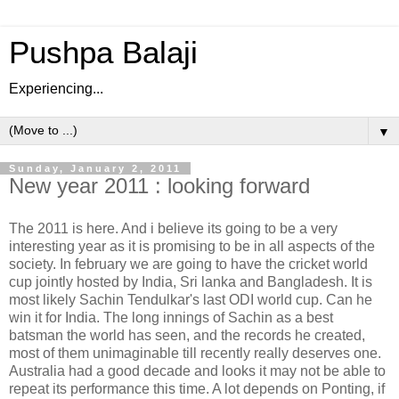
Pushpa Balaji
Experiencing...
▼
Sunday, January 2, 2011
New year 2011 : looking forward
The 2011 is here. And i believe its going to be a very
interesting year as it is promising to be in all aspects of the
society. In february we are going to have the cricket world
cup jointly hosted by India, Sri lanka and Bangladesh. It is
most likely Sachin Tendulkar's last ODI world cup. Can he
win it for India. The long innings of Sachin as a best
batsman the world has seen, and the records he created,
most of them unimaginable till recently really deserves one.
Australia had a good decade and looks it may not be able to
repeat its performance this time. A lot depends on Ponting, if