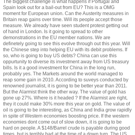
The biggest challenge is what happens if Portugal and
Spain look out for a bail-out from EU? This is a OMG
moment for European union. Can the Austerity measures in
Britain reap gains over time. Will its people accept those
measure. We already have seen student protest getting out
of hand in London. Is it going to spread to other
demonstrations in the EU member nations. We are
definetely going to see this evolve through out this year. Will
the Chinese step into helping EU with its debit problems. If
so, who is going to buy US debts? China can use this
oppurtunity to diverse its investment away from US treasury
bills. Is it a good investment for China in the long run,
probably yes. The Markets around the world managed to
reap some gain in 2010. According to suveys conducted by
renowned journalist, it is going to be better year than 2011.
But the Alarmist think the other way. The value of gold has
gone up 27%. Where is it headed ? If the Alarmist are right,
they it could make 30% more this year on gold. The value of
oil is going to be interesting, as China and India grow rapidly
in spite of Western economies boosting price. If the western
economies dont come out of slow down, it is going to be
hard on people. A $148/Barrel crude is payable during good
times, but is terribly bad at the time of a down turn. The US