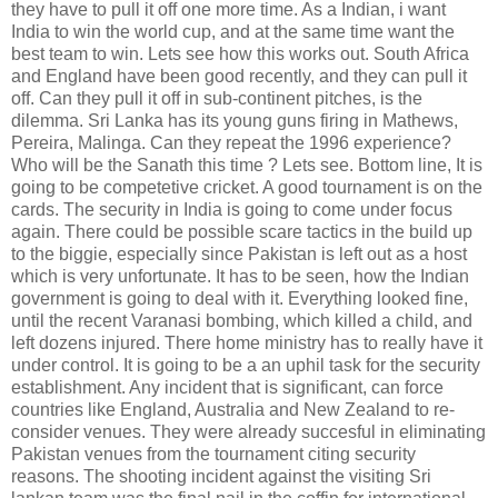
they have to pull it off one more time. As a Indian, i want
India to win the world cup, and at the same time want the
best team to win. Lets see how this works out. South Africa
and England have been good recently, and they can pull it
off. Can they pull it off in sub-continent pitches, is the
dilemma. Sri Lanka has its young guns firing in Mathews,
Pereira, Malinga. Can they repeat the 1996 experience?
Who will be the Sanath this time ? Lets see. Bottom line, It is
going to be competetive cricket. A good tournament is on the
cards. The security in India is going to come under focus
again. There could be possible scare tactics in the build up
to the biggie, especially since Pakistan is left out as a host
which is very unfortunate. It has to be seen, how the Indian
government is going to deal with it. Everything looked fine,
until the recent Varanasi bombing, which killed a child, and
left dozens injured. There home ministry has to really have it
under control. It is going to be a an uphil task for the security
establishment. Any incident that is significant, can force
countries like England, Australia and New Zealand to re-
consider venues. They were already succesful in eliminating
Pakistan venues from the tournament citing security
reasons. The shooting incident against the visiting Sri