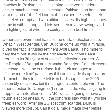
lankan team was the final nail in the coffin for international
matches in Pakistan soil. It is going to be years, before
cricket matches return to its venues. Pakistan has had a bad
year on and off the field too, with most people seeing their
cricketers corrupt and with attitude issues. Its high time, they
come in with a bang, and lets see their reverse swings and
the fighting script when the coutry is not in best times.
Congress government has a string of state elections due.
What in West Bengal. Can Buddha come up with a miracle,
given the fact its trusted leftinent Jyoti Baasu is no more to
help them out. It will be the first election without Baasu
around in its 30+ year of successful election victories. Will
the People of Bengal trust Mamtha Banerjee. Can left extend
its record. I wont be surprised, if the Left manages to pull it
off 'one more time' particulary if it could divide its opposition.
Remember they told, the left is in bad shape in the 2006
assembly elections., but it managed a confortable win. The
other question for Congress(I in Tamil nadu, what is going to
happen with its alliance in DMK, which is going to have a
tough election ahead. Will the congress stay with it? Will the
freebies work? After the 2G spectrum scandal, DMK is
viewed more corrupt. Can it do a image make over before