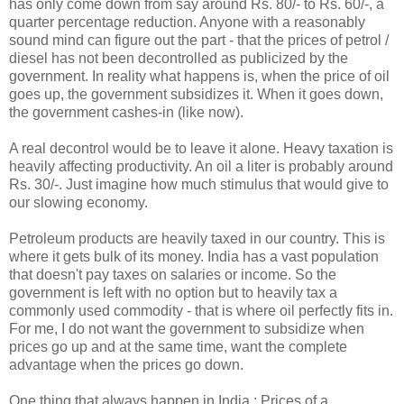
has only come down from say around Rs. 80/- to Rs. 60/-, a
quarter percentage reduction. Anyone with a reasonably
sound mind can figure out the part - that the prices of petrol /
diesel has not been decontrolled as publicized by the
government. In reality what happens is, when the price of oil
goes up, the government subsidizes it. When it goes down,
the government cashes-in (like now).
A real decontrol would be to leave it alone. Heavy taxation is
heavily affecting productivity. An oil a liter is probably around
Rs. 30/-. Just imagine how much stimulus that would give to
our slowing economy.
Petroleum products are heavily taxed in our country. This is
where it gets bulk of its money. India has a vast population
that doesn't pay taxes on salaries or income. So the
government is left with no option but to heavily tax a
commonly used commodity - that is where oil perfectly fits in.
For me, I do not want the government to subsidize when
prices go up and at the same time, want the complete
advantage when the prices go down.
One thing that always happen in India : Prices of a