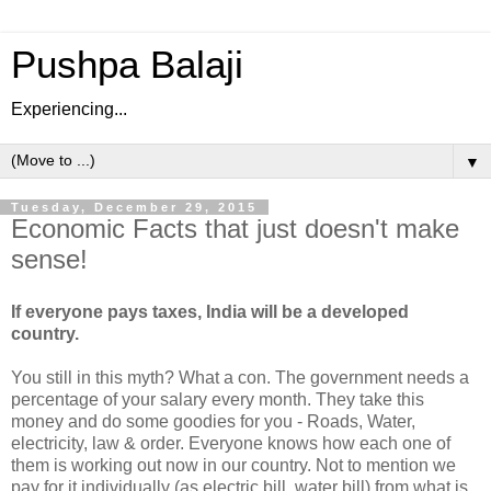
Pushpa Balaji
Experiencing...
▼
Tuesday, December 29, 2015
Economic Facts that just doesn't make
sense!
If everyone pays taxes, India will be a developed
country.
You still in this myth? What a con. The government needs a
percentage of your salary every month. They take this
money and do some goodies for you - Roads, Water,
electricity, law & order. Everyone knows how each one of
them is working out now in our country. Not to mention we
pay for it individually (as electric bill, water bill) from what is