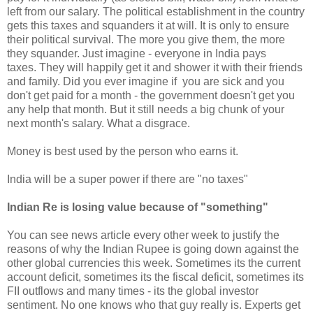
left from our salary. The political establishment in the country
gets this taxes and squanders it at will. It is only to ensure
their political survival. The more you give them, the more
they squander. Just imagine - everyone in India pays
taxes. They will happily get it and shower it with their friends
and family. Did you ever imagine if you are sick and you
don't get paid for a month - the government doesn't get you
any help that month. But it still needs a big chunk of your
next month's salary. What a disgrace.
Money is best used by the person who earns it.
India will be a super power if there are "no taxes"
Indian Re is losing value because of "something"
You can see news article every other week to justify the
reasons of why the Indian Rupee is going down against the
other global currencies this week. Sometimes its the current
account deficit, sometimes its the fiscal deficit, sometimes its
FII outflows and many times - its the global investor
sentiment. No one knows who that guy really is. Experts get