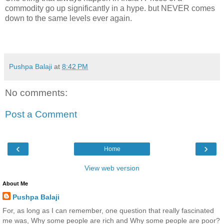
commodity go up significantly in a hype. but NEVER comes
down to the same levels ever again.
Pushpa Balaji
at
8:42 PM
No comments:
Post a Comment
‹
›
Home
View web version
About Me
Pushpa Balaji
For, as long as I can remember, one question that really fascinated
me was, Why some people are rich and Why some people are poor?