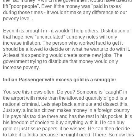
the "tax money" - which the government would have used to
lift "poor people". Even if the money was "paid in taxes"
during those times - it wouldn't make any difference to our
poverty level .
Even if its brought in - it wouldn't help others. Distribution of
that huge new "uncirculated" currency notes will only
increase inflation. The person who worked hard to get it
should be allowed to decide on what he wants to do with it.
At least his spending would create some new jobs. The
government trying to distribute that money would only
increase poverty.
Indian Passenger with excess gold is a smuggler
You see this news often. Do you? Someone is "caught" in
the airport with more than the allowed quantity of gold is a
national criminal. Lets step back a minute and dissect this.
Just say, a Indian citizen makes money in a foreign country.
He pays his tax due there and has the rest in his pocket. It is
his freedom of choice to buy anything with it. He can buy
gold or just tissue papers, if he wishes. He can then decide
to take it to India because he might need it there. So now this