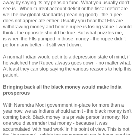
away by saying its my pension fund. What you usually don't
see is - When current account deficit or the fiscal deficit are
well below global standards (meaning good) - the rupee
does not appreciate either. Usually you hear that FIIs are
withdrawing money and hence rupee is losing value. I would
think - the opposite should be true. But what puzzles me,
is when the FIIs pumped in those money - the rupee didn't
perform any better - it still went down.
A normal Indian would get into a depression state of mind, if
he watched how Rupee always goes down - no matter what.
At least they can stop saying the various reasons to help this
patient.
Bringing back all the black money would make India
prosperous
With Narendra Modi government in-place for more than a
year now, we as Indians should admit - the black money isn't
coming back. Black money is a private person's money. No
one would surrender that money - because it was
accumulated 'with hard work' in his point of view. This is not