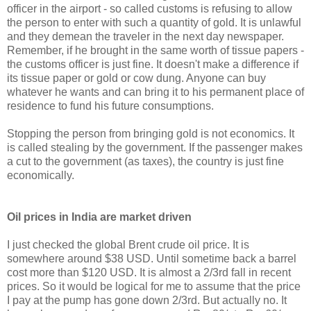
officer in the airport - so called customs is refusing to allow
the person to enter with such a quantity of gold. It is unlawful
and they demean the traveler in the next day newspaper.
Remember, if he brought in the same worth of tissue papers -
the customs officer is just fine. It doesn't make a difference if
its tissue paper or gold or cow dung. Anyone can buy
whatever he wants and can bring it to his permanent place of
residence to fund his future consumptions.
Stopping the person from bringing gold is not economics. It
is called stealing by the government. If the passenger makes
a cut to the government (as taxes), the country is just fine
economically.
Oil prices in India are market driven
I just checked the global Brent crude oil price. It is
somewhere around $38 USD. Until sometime back a barrel
cost more than $120 USD. It is almost a 2/3rd fall in recent
prices. So it would be logical for me to assume that the price
I pay at the pump has gone down 2/3rd. But actually no. It