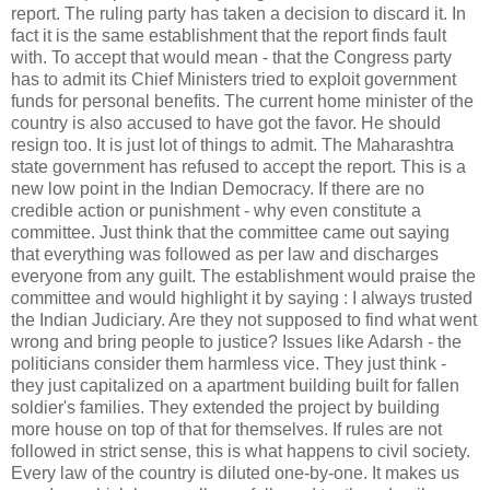
report. The ruling party has taken a decision to discard it. In
fact it is the same establishment that the report finds fault
with. To accept that would mean - that the Congress party
has to admit its Chief Ministers tried to exploit government
funds for personal benefits. The current home minister of the
country is also accused to have got the favor. He should
resign too. It is just lot of things to admit. The Maharashtra
state government has refused to accept the report. This is a
new low point in the Indian Democracy. If there are no
credible action or punishment - why even constitute a
committee. Just think that the committee came out saying
that everything was followed as per law and discharges
everyone from any guilt. The establishment would praise the
committee and would highlight it by saying : I always trusted
the Indian Judiciary. Are they not supposed to find what went
wrong and bring people to justice? Issues like Adarsh - the
politicians consider them harmless vice. They just think -
they just capitalized on a apartment building built for fallen
soldier's families. They extended the project by building
more house on top of that for themselves. If rules are not
followed in strict sense, this is what happens to civil society.
Every law of the country is diluted one-by-one. It makes us