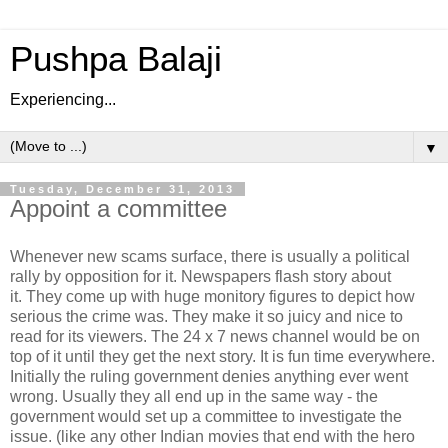
Pushpa Balaji
Experiencing...
▼
Tuesday, December 31, 2013
Appoint a committee
Whenever new scams surface, there is usually a political
rally by opposition for it. Newspapers flash story about
it. They come up with huge monitory figures to depict how
serious the crime was. They make it so juicy and nice to
read for its viewers. The 24 x 7 news channel would be on
top of it until they get the next story. It is fun time everywhere.
Initially the ruling government denies anything ever went
wrong. Usually they all end up in the same way - the
government would set up a committee to investigate the
issue. (like any other Indian movies that end with the hero