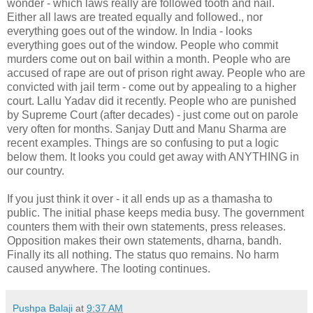
wonder - which laws really are followed tooth and nail.
Either all laws are treated equally and followed., nor
everything goes out of the window. In India - looks
everything goes out of the window. People who commit
murders come out on bail within a month. People who are
accused of rape are out of prison right away. People who are
convicted with jail term - come out by appealing to a higher
court. Lallu Yadav did it recently. People who are punished
by Supreme Court (after decades) - just come out on parole
very often for months. Sanjay Dutt and Manu Sharma are
recent examples. Things are so confusing to put a logic
below them. It looks you could get away with ANYTHING in
our country.
If you just think it over - it all ends up as a thamasha to
public. The initial phase keeps media busy. The government
counters them with their own statements, press releases.
Opposition makes their own statements, dharna, bandh.
Finally its all nothing. The status quo remains. No harm
caused anywhere. The looting continues.
Pushpa Balaji
at
9:37 AM