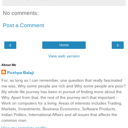
No comments:
Post a Comment
‹
›
Home
View web version
About Me
Pushpa Balaji
For, as long as I can remember, one question that really fascinated
me was, Why some people are rich and Why some people are poor?
My whole life journey has been in pursuit of finding more about the
Why. Apart from that, the rest of the journey isn't that important -
Work on computers for a living. Areas of interests includes Trading,
Markets, Investments, Business Economics, Software Products,
Indian Politics, International Affairs and all issues that affects the
common man.