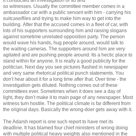
it conducted an investigation of so and
so witnesses. Usually the committee member comes in a
ambassador car with a public servant with him - carrying his
suitcase/files and trying to make him way to get into the
building. After that the accused comes in a fleet of car, with
lots of his supporters surrounding him and raising slogans
against sometime unrelated opposition party. The person
would wave his hands, hug people around, would talk to
the waiting cameras. The supporters around him are very
agitated and are pushing people around. Its a hectic place to
stand within for anyone. It is really a good publicity for the
politician. Next day you see pictures flashed in newspaper
and very same rhetorical political punch statements. You
don't hear about it for a long time after that. Over time - the
investigation gets diluted. Nothing comes out of these
committees ever. Sometimes when it does see a day of
light, they don't make it to main page of any newspaper. Most
witness turn hostile. The political climate is far different from
the original days. Basically the wrong-doer gets away with it.
The Adarsh report is one such report to have met its
deadline. It has blamed four chief ministers of wrong doing
with multiple political heavy weights also mentioned in the