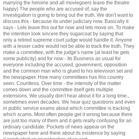
marrying the heroine and all moviegoers leave the theatre
happy) The people who are accused of, say the
investigation is going to bring out the truth. We don't want to
discuss this - because its under judiciary now. Basically it
says - Lets leave this out for now and lets move on. To make
the intention look sincere they sugarcoat by saying that
only a retired supreme court judge would handle it. Anyone
with a lesser cadre would not be able to track the truth. They
make a committee, with the judge's name (at least he gets
some publicity) and for now - Its Business as usual for
everyone including the accused, government, opposition
and the common man who is glued to his television set and
the newspaper. How many committees has this country
seen. Countless. Over time - the intensity of the matter
comes down and the committee itself gets multiple
extensions. We usually don't hear about it for a long time.,
sometimes even decades. We hear quiz questions and even
in public service exams about which committee is tracking
which scams. Most often people get it wrong because there
are just too many of them and it gets really confusing for an
ordinary candidate. Pockets of news appear on the
newspaper here and there about its existence by saying