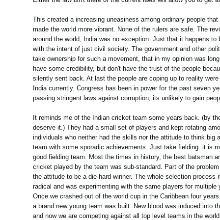
This created a increasing uneasiness among ordinary people that 
made the world more vibrant. None of the rulers are safe. The revo
around the world, India was no exception. Just that it happens to
with the intent of just civil society. The government and other polit
take ownership for such a movement, that in my opinion was long o
have some credibility, but don't have the trust of the people becau
silently sent back. At last the people are coping up to reality were 
India currently. Congress has been in power for the past seven ye
passing stringent laws against corruption, its unlikely to gain peopl
It reminds me of the Indian cricket team some years back. (by th
deserve it.) They had a small set of players and kept rotating 
individuals who neither had the skills nor the attitude to think bi
team with some sporadic achievements. Just take fielding. it is ma
good fielding team. Most the times in history, the best batsman an
cricket played by the team was sub-standard. Part of the problem
the attitude to be a die-hard winner. The whole selection process
radical and was experimenting with the same players for multiple y
Once we crashed out of the world cup in the Caribbean four years 
a brand new young team was built. New blood was induced into the
and now we are competing against all top level teams in the world