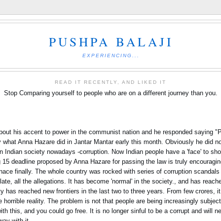
PUSHPA BALAJI
EXPERIENCING...
READ IT RECENTLY, AND LIKED IT
Stop Comparing yourself to people who are on a different journey than you.
about his accent to power in the communist nation and he responded saying "
ly what Anna Hazare did in Jantar Mantar early this month. Obviously he did not
 in Indian society nowadays -corruption. Now Indian people have a 'face' to s
15 deadline proposed by Anna Hazare for passing the law is truly encouraging
ce finally. The whole country was rocked with series of corruption scandals
e, all the allegations. It has become 'normal' in the society., and has reache
ety has reached new frontiers in the last two to three years. From few crores, 
 horrible reality. The problem is not that people are being increasingly subje
th this, and you could go free. It is no longer sinful to be a corrupt and will n
way with it.