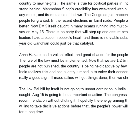
country to new heights. The same is true for political parties in In
stand behind. Manmohan Singh's credibility has weakened with his
any more., and its morale is still down. The Congress just happ
people for granted. In the recent elections in Tamil nadu. Peopl
better. Now DMK itself caught in many scams running into multipl
say on May 13. There is no party that will step up and assure peo
leaders have a place in people's heart, and there is no viable sub
year old Gandhian could just be that catalyst.
Anna Hazare lead a valiant effort, and great chance for the people 
The rule of the law must be implemented. Now that we are 1.2 billio
people are not punished, the country is being held captive by few 
India realizes this and has silently jumped in to voice their conce
really a good sign. If mass rallies will get things done, then we sho
The Lok Pal bill by itself is not going to unroot corruption in Indi
caught. Aug 15 is going to be a important deadline. The congress 
recommendation without diluting it. Hopefully the energy among the 
willing to take decisive actions before that, the people's power wi
for it long time.