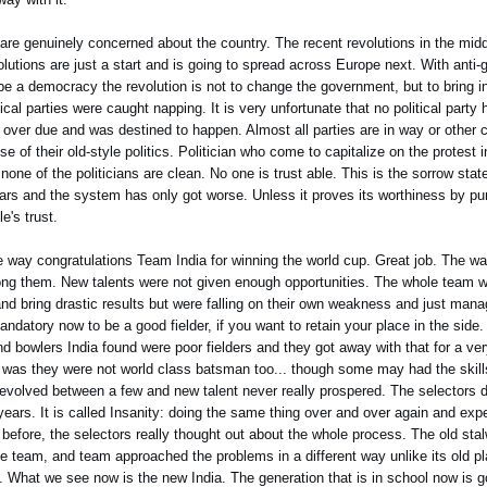
are genuinely concerned about the country. The recent revolutions in the midd
lutions are just a start and is going to spread across Europe next. With anti-
 be a democracy the revolution is not to change the government, but to bring 
ical parties were caught napping. It is very unfortunate that no political party h
ver due and was destined to happen. Almost all parties are in way or other co
se of their old-style politics. Politician who come to capitalize on the protest
none of the politicians are clean. No one is trust able. This is the sorrow state 
ars and the system has only got worse. Unless it proves its worthiness by pun
e's trust.
e way congratulations Team India for winning the world cup. Great job. The w
among them. New talents were not given enough opportunities. The whole team
g and bring drastic results but were falling on their own weakness and just mana
ndatory now to be a good fielder, if you want to retain your place in the side.
d bowlers India found were poor fielders and they got away with that for a ver
 was they were not world class batsman too... though some may had the skill
 revolved between a few and new talent never really prospered. The selectors d
ears. It is called Insanity: doing the same thing over and over again and expec
before, the selectors really thought out about the whole process. The old stal
 team, and team approached the problems in a different way unlike its old p
. What we see now is the new India. The generation that is in school now is go