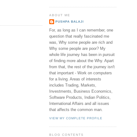
ABOUT ME
PUSHPA BALAJI
For, as long as I can remember, one
question that really fascinated me
was, Why some people are rich and
Why some people are poor? My
whole life journey has been in pursuit
of finding more about the Why. Apart
from that, the rest of the journey isn't
that important - Work on computers
for a living. Areas of interests
includes Trading, Markets,
Investments, Business Economics,
Software Products, Indian Politics,
International Affairs and all issues
that affects the common man.
VIEW MY COMPLETE PROFILE
BLOG CONTENTS