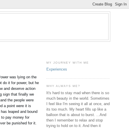
MY JOURNEY WITH ME
Experiences
Power was lying on the
 do it for power, but he
WHY ALWAYS ME?
how and deserve action
It's hard to stay mad when there is so
 sign that finally we
much beauty in the world. Sometimes
 and the people were
I feel like I'm seeing it all at once, and
d a point were it is
its too much. My heart fills up like a
it has leaped and bound
balloon that is about to burst. ...And
ct to pay money for
then I remember to relax and stop
ever be punished for it.
trying to hold on to it. And then it