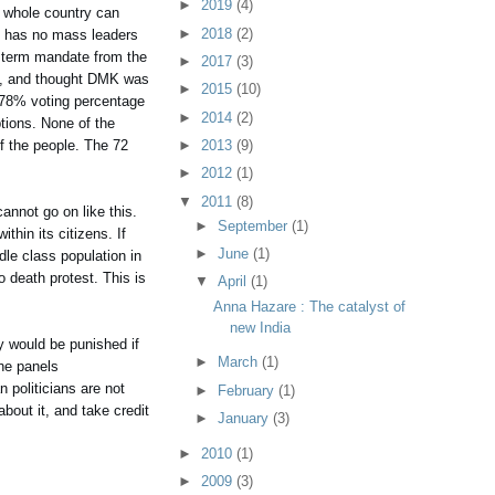
►
2019
(4)
he whole country can
►
2018
(2)
It has no mass leaders
d term mandate from the
►
2017
(3)
le, and thought DMK was
►
2015
(10)
e 78% voting percentage
►
2014
(2)
tions. None of the
of the people. The 72
►
2013
(9)
►
2012
(1)
▼
2011
(8)
annot go on like this.
►
September
(1)
thin its citizens. If
►
June
(1)
dle class population in
o death protest. This is
▼
April
(1)
Anna Hazare : The catalyst of
new India
ey would be punished if
►
March
(1)
the panels
n politicians are not
►
February
(1)
bout it, and take credit
►
January
(3)
►
2010
(1)
►
2009
(3)