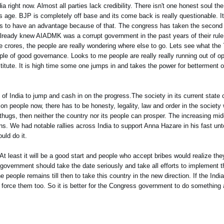
dia right now. Almost all parties lack credibility. There isn't one honest soul t
 age. BJP is completely off base and its come back is really questionable. 
ens to have an advantage because of that. The congress has taken the secon
e already knew AIADMK was a corrupt government in the past years of their ru
e crores, the people are really wondering where else to go. Lets see what th
ple of good governance. Looks to me people are really really running out of op
stitute. It is high time some one jumps in and takes the power for betterment 
of India to jump and cash in on the progress.The society in its current state c
n people now, there has to be honesty, legality, law and order in the society wi
thugs, then neither the country nor its people can prosper. The increasing mid
rns. We had notable rallies across India to support Anna Hazare in his fast unt
uld do it.
a. At least it will be a good start and people who accept bribes would realize th
government should take the date seriously and take all efforts to implement 
people remains till then to take this country in the new direction. If the India
ll force them too. So it is better for the Congress government to do something a