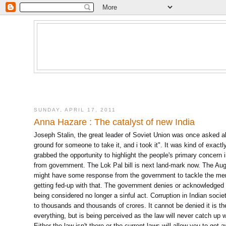
SUNDAY, APRIL 17, 2011
Anna Hazare : The catalyst of new India
Joseph Stalin, the great leader of Soviet Union was once asked 
ground for someone to take it, and i took it". It was kind of exact
grabbed the opportunity to highlight the people's primary concern
from government. The Lok Pal bill is next land-mark now. The Aug 
might have some response from the government to tackle the mena
getting fed-up with that. The government denies or acknowledged lat
being considered no longer a sinful act. Corruption in Indian soci
to thousands and thousands of crores. It cannot be denied it is the
everything, but is being perceived as the law will never catch up wi
Either the law isn't there or the current laws will allow you to get a