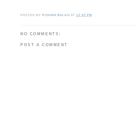
POSTED BY
PUSHPA BALAJI
AT
12:32 PM
NO COMMENTS:
POST A COMMENT