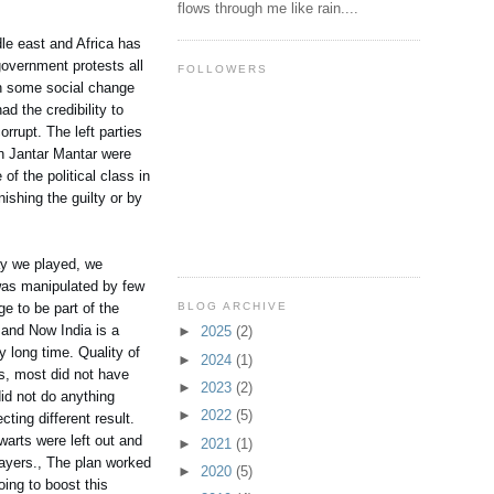
flows through me like rain....
le east and Africa has
government protests all
FOLLOWERS
in some social change
ad the credibility to
rrupt. The left parties
 in Jantar Mantar were
of the political class in
ishing the guilty or by
ay we played, we
 was manipulated by few
BLOG ARCHIVE
ge to be part of the
 and Now India is a
►
2025
(2)
y long time. Quality of
►
2024
(1)
s, most did not have
►
2023
(2)
id not do anything
►
2022
(5)
ting different result.
warts were left out and
►
2021
(1)
layers., The plan worked
►
2020
(5)
ing to boost this