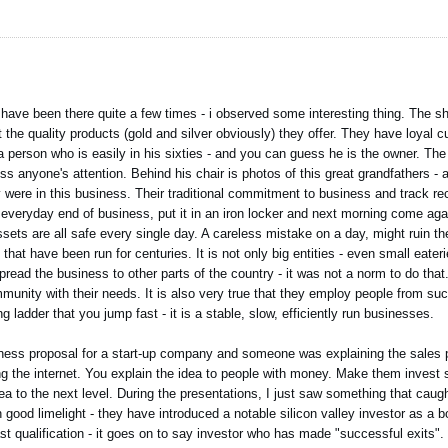
I have been there quite a few times - i observed some interesting thing. The
ut the quality products (gold and silver obviously) they offer. They have loya
s a person who is easily in his sixties - and you can guess he is the owner. Th
s anyone's attention. Behind his chair is photos of this great grandfathers - a
 were in this business. Their traditional commitment to business and track re
g everyday end of business, put it in an iron locker and next morning come aga
ssets are all safe every single day. A careless mistake on a day, might ruin t
that have been run for centuries. It is not only big entities - even small eater
read the business to other parts of the country - it was not a norm to do that.
munity with their needs. It is also very true that they employ people from su
 ladder that you jump fast - it is a stable, slow, efficiently run businesses.
iness proposal for a start-up company and someone was explaining the sales 
ing the internet. You explain the idea to people with money. Make them invest
dea to the next level. During the presentations, I just saw something that cau
 good limelight - they have introduced a notable silicon valley investor as a
st qualification - it goes on to say investor who has made "successful exits". 