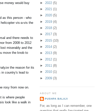
►
2022
(5)
 lose money would buy
►
2021
(1)
►
2020
(5)
d as this person - who
►
2019
(4)
helicopter vis-a-vis the
►
2018
(2)
►
2017
(3)
ersal and there needs to
►
2015
(10)
rnor from 2008 to 2012
►
2014
(2)
s lost miserably and the
you move the knob to
►
2013
(9)
►
2012
(1)
►
2011
(8)
nalyze the reason for its
►
2010
(1)
in country's lead to
►
2009
(3)
 be rosy from now on.
ABOUT ME
st is where people
PUSHPA BALAJI
is look like a walk in
For, as long as I can remember, one
question that really fascinated me