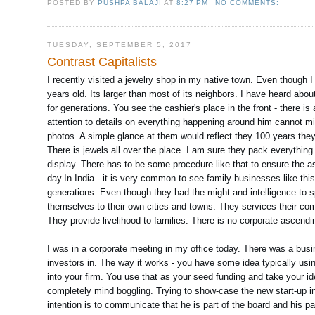
POSTED BY
PUSHPA BALAJI
AT
8:27 PM
NO COMMENTS:
TUESDAY, SEPTEMBER 5, 2017
Contrast Capitalists
I recently visited a jewelry shop in my native town. Even though 
years old. Its larger than most of its neighbors. I have heard abo
for generations. You see the cashier's place in the front - there i
attention to details on everything happening around him cannot mis
photos. A simple glance at them would reflect they 100 years they
There is jewels all over the place. I am sure they pack everythin
display. There has to be some procedure like that to ensure the a
day.In India - it is very common to see family businesses like this 
generations. Even though they had the might and intelligence to sp
themselves to their own cities and towns. They services their com
They provide livelihood to families. There is no corporate ascending
I was in a corporate meeting in my office today. There was a bus
investors in. The way it works - you have some idea typically us
into your firm. You use that as your seed funding and take your i
completely mind boggling. Trying to show-case the new start-up in
intention is to communicate that he is part of the board and his pa