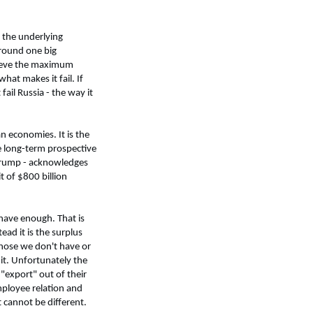
 the underlying
around one big
achieve the maximum
hat makes it fail. If
ail Russia - the way it
n economies. It is the
he long-term prospective
t Trump - acknowledges
t of $800 billion
 have enough. That is
ead it is the surplus
 those we don't have or
it. Unfortunately the
"export" out of their
mployee relation and
t cannot be different.