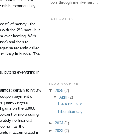
flows through me like rain....
 crisis exponentially
FOLLOWERS
 "cost" of money - the
 with the 2% now - it is
rom over-heating. With
ange) and then to
magazine recently called
t likely in bubble. The
s, putting everything in
BLOG ARCHIVE
 almost certain to hit 3%
▼
2025
(2)
n coupon payment of
▼
April
(2)
he year-over-year
L.e.a.r.n.i.n..g...
al gains on the $3000
Liberation day
 percent or more during
olutely no financial
►
2024
(1)
 come - as the
►
2023
(2)
 bonds it accumulated in