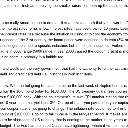
crisis hits. Instead of solving the smaller crisis - he blew up the scale of the
to be really smart person to do that. It is a universal truth that you lower the
 interest rates remains low. Interest rates have been low for 10 years. Even
y the interest rates rise because the inflation is rising or to cool the economy f
irst decade of the 21st century the boom period were confined to dotcom (3% r
 no longer confined to specific industries but in multiple industries. Forbes 
aq is in 8000 range (5000 range in year 2000 caused the dotcom crash) is mos
ousing boom is probably in a bubble too.
 and would put the very government that had the authority to fix the last crisi
t and credit card debt - all historically high in trillions.
now. With the fed going to raise interest in the last week of September - it is
y you buy the 10-yr bond today for $100,000. The US treasury guarantees you a
 your $100,000 back. With the government's its own CPI number stating that t
he 10-year bond that yield just 3%. On top of that - you pay tax on your capit
our coupon rate is not going to change. The inflation rate could rise to 4 or 5
mount of $100,000 is going to fall in value in the ten-year period. It makes abs
 to be shortages of US treasury that is coming to the market in the years to
it budget. The Fed has promised Quantitative tightening - where it will sell the