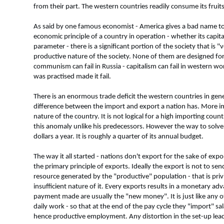
from their part. The western countries readily consume its fruits
As said by one famous economist - America gives a bad name t
economic principle of a country in operation - whether its cap
parameter - there is a significant portion of the society that is
productive nature of the society. None of them are designed for f
communism can fail in Russia - capitalism can fail in western wor
was practised made it fail.
There is an enormous trade deficit the western countries in gen
difference between the import and export a nation has. More imp
nature of the country. It is not logical for a high importing co
this anomaly unlike his predecessors. However the way to solve it
dollars a year. It is roughly a quarter of its annual budget.
The way it all started - nations don't export for the sake of e
the primary principle of exports. Ideally the export is not to sen
resource generated by the "productive" population - that is priv
insufficient nature of it. Every exports results in a monetary 
payment made are usually the "new money". It is just like any 
daily work - so that at the end of the pay cycle they "import" 
hence productive employment. Any distortion in the set-up leads 