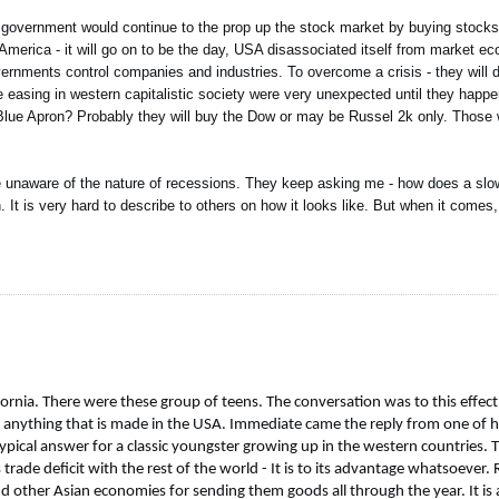
 government would continue to the prop up the stock market by buying stocks
America - it will go on to be the day, USA disassociated itself from market ec
overnments control companies and industries. To overcome a crisis - they will 
e easing in western capitalistic society were very unexpected until they happen
 Blue Apron? Probably they will buy the Dow or may be Russel 2k only. Those
re unaware of the nature of recessions. They keep asking me - how does a slo
n. It is very hard to describe to others on how it looks like. But when it come
fornia. There were these group of teens. The conversation was to this effect
nything that is made in the USA. Immediate came the reply from one of his f
ypical answer for a classic youngster growing up in the western countries. 
ade deficit with the rest of the world - It is to its advantage whatsoever.
d other Asian economies for sending them goods all through the year. It is a