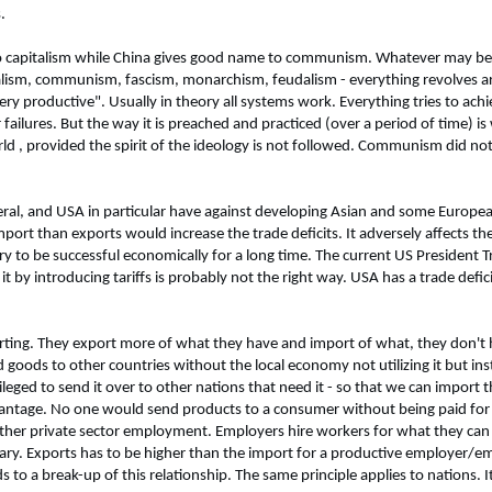
.
o capitalism while China gives good name to communism. Whatever may be
italism, communism, fascism, monarchism, feudalism - everything revolves 
 "very productive". Usually in theory all systems work. Everything tries to 
ailures. But the way it is preached and practiced (over a period of time) is w
ld , provided the spirit of the ideology is not followed. Communism did not f
eral, and USA in particular have against developing Asian and some Europea
ort than exports would increase the trade deficits. It adversely affects t
untry to be successful economically for a long time. The current US Presiden
 by introducing tariffs is probably not the right way. USA has a trade defici
xporting. They export more of what they have and import of what, they don't
d goods to other countries without the local economy not utilizing it but inst
ileged to send it over to other nations that need it - so that we can import
advantage. No one would send products to a consumer without being paid for 
other private sector employment. Employers hire workers for what they can 
salary. Exports has to be higher than the import for a productive employer/e
to a break-up of this relationship. The same principle applies to nations. I