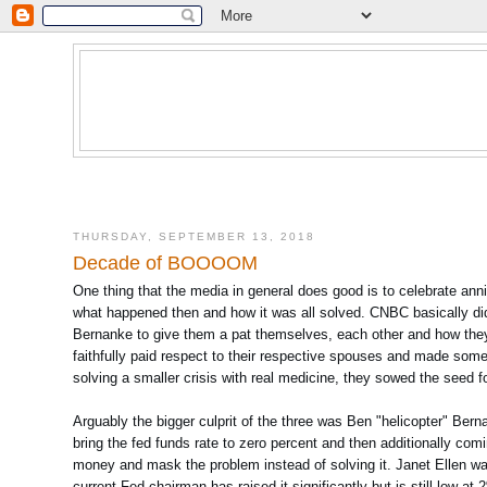
THURSDAY, SEPTEMBER 13, 2018
Decade of BOOOOM
One thing that the media in general does good is to celebrate anni
what happened then and how it was all solved. CNBC basically did
Bernanke to give them a pat themselves, each other and how they 
faithfully paid respect to their respective spouses and made some 
solving a smaller crisis with real medicine, they sowed the seed fo
Arguably the bigger culprit of the three was Ben "helicopter" Bern
bring the fed funds rate to zero percent and then additionally com
money and mask the problem instead of solving it. Janet Ellen was n
current Fed chairman has raised it significantly but is still low a