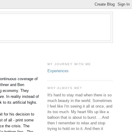
MY JOURNEY WITH ME
Experiences
 Continuous coverage of
ithner and Ben
WHY ALWAYS ME?
ing economy. They
It's hard to stay mad when there is so
e. In reality instead of
much beauty in the world. Sometimes
o its artificial highs.
I feel like I'm seeing it all at once, and
its too much. My heart fills up like a
t for his decision to
balloon that is about to burst. ...And
 of all - print some
then I remember to relax and stop
ce the crisis. The
trying to hold on to it. And then it
So bottom line - The