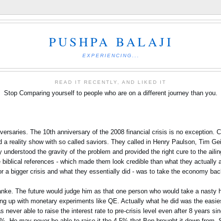
PUSHPA BALAJI
EXPERIENCING...
READ IT RECENTLY, AND LIKED IT
Stop Comparing yourself to people who are on a different journey than you.
versaries. The 10th anniversary of the 2008 financial crisis is no exception.
 a reality show with so called saviors. They called in Henry Paulson, Tim Ge
understood the gravity of the problem and provided the right cure to the ail
biblical references - which made them look credible than what they actually ar
r a bigger crisis and what they essentially did - was to take the economy back t
anke. The future would judge him as that one person who would take a nasty hi
ing up with monetary experiments like QE. Actually what he did was the easiest
ever able to raise the interest rate to pre-crisis level even after 8 years sin
t 2%. He may never be able to raise it the 4.5% that Ben brought it down from. 