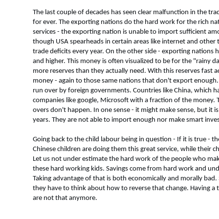
The last couple of decades has seen clear malfunction in the tr
for ever. The exporting nations do the hard work for the rich n
services - the exporting nation is unable to import sufficient a
though USA spearheads in certain areas like internet and other t
trade deficits every year. On the other side - exporting nations 
and higher. This money is often visualized to be for the "rain
more reserves than they actually need. With this reserves fast ac
money - again to those same nations that don't export enough. R
run over by foreign governments. Countries like China, which ha
companies like google, Microsoft with a fraction of the money. 
overs don't happen. In one sense - it might make sense, but it
years. They are not able to import enough nor make smart inve
Going back to the child labour being in question - If it is true -
Chinese children are doing them this great service, while their c
Let us not under estimate the hard work of the people who make
these hard working kids. Savings come from hard work and un
Taking advantage of that is both economically and morally bad. S
they have to think about how to reverse that change. Having a t
are not that anymore.