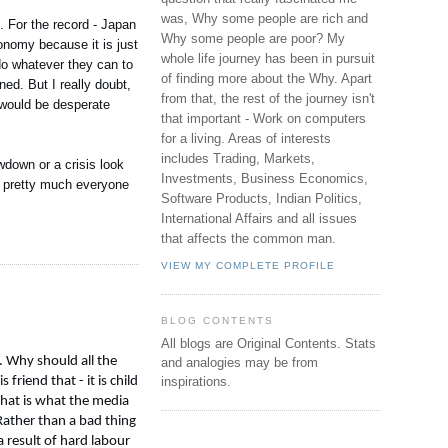
was, Why some people are rich and
. For the record - Japan
Why some people are poor? My
onomy because it is just
whole life journey has been in pursuit
do whatever they can to
of finding more about the Why. Apart
ed. But I really doubt,
from that, the rest of the journey isn't
 would be desperate
that important - Work on computers
for a living. Areas of interests
includes Trading, Markets,
wdown or a crisis look
Investments, Business Economics,
s, pretty much everyone
Software Products, Indian Politics,
International Affairs and all issues
that affects the common man.
VIEW MY COMPLETE PROFILE
BLOG CONTENTS
All blogs are Original Contents.
Stats
. Why should all the
and analogies may be from
riend that - it is child
inspirations.
That is what the media
 Rather than a bad thing
 result of hard labour