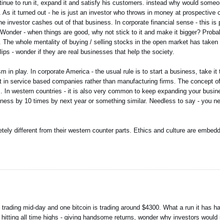
ue to run it, expand it and satisfy his customers. instead why would someone
 it turned out - he is just an investor who throws in money at prospective c
investor cashes out of that business. In corporate financial sense - this is p
d. Wonder - when things are good, why not stick to it and make it bigger? Probab
 The whole mentality of buying / selling stocks in the open market has taken
lips - wonder if they are real businesses that help the society.
in play. In corporate America - the usual rule is to start a business, take it 
ent in service based companies rather than manufacturing firms. The concept of
ss. In western countries - it is also very common to keep expanding your busi
ss by 10 times by next year or something similar. Needless to say - you need
etely different from their western counter parts. Ethics and culture are embedd
d trading mid-day and one bitcoin is trading around $4300. What a run it has h
hitting all time highs - giving handsome returns, wonder why investors would r