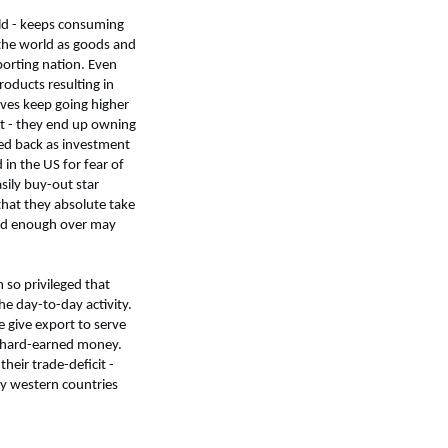
rld - keeps consuming
 the world as goods and
porting nation. Even
roducts resulting in
erves keep going higher
ct - they end up owning
dled back as investment
in the US for fear of
sily buy-out star
that they absolute take
rted enough over may
m so privileged that
he day-to-day activity.
 give export to serve
s hard-earned money.
heir trade-deficit -
ly western countries