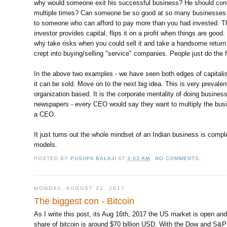
why would someone exit his successful business? He should contin
multiple times? Can someone be so good at so many businesses. As
to someone who can afford to pay more than you had invested. The 
investor provides capital, flips it on a profit when things are goo
why take risks when you could sell it and take a handsome return.
crept into buying/selling "service" companies. People just do the f
In the above two examples - we have seen both edges of capitalism 
it can be sold. Move on to the next big idea. This is very preval
organization based. It is the corporate mentality of doing busine
newspapers - every CEO would say they want to multiply the busine
a CEO.
It just turns out the whole mindset of an Indian business is compl
models.
POSTED BY
PUSHPA BALAJI
AT
3:03 AM
NO COMMENTS:
MONDAY, AUGUST 21, 2017
The biggest con - Bitcoin
As I write this post, its Aug 16th, 2017 the US market is open an
share of bitcoin is around $70 billion USD. With the Dow and S&P 