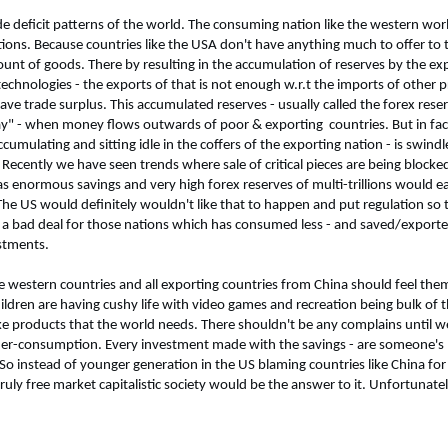
ade deficit patterns of the world. The consuming nation like the western wo
ations. Because countries like the USA don't have anything much to offer to
mount of goods. There by resulting in the accumulation of reserves by the ex
echnologies - the exports of that is not enough w.r.t the imports of other p
have trade surplus. This accumulated reserves - usually called the forex res
y day" - when money flows outwards of poor & exporting
countries. But in fa
cumulating and sitting idle in the coffers of the exporting nation - is swin
ecently we have seen trends where sale of critical pieces are being blocked 
s enormous savings and very high forex reserves of multi-trillions would ea
The US would definitely wouldn't like that to happen and put regulation so 
 is a bad deal for those nations which has consumed less - and saved/expo
stments.
 the western countries and all exporting countries from China should feel the
hildren are having cushy life with video games and recreation being bulk of t
 products that the world needs. There shouldn't be any complains until we
der-consumption. Every investment made with the savings - are someone'
o instead of younger generation in the US blaming countries like China for t
ruly free market capitalistic society would be the answer to it. Unfortunate