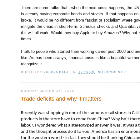
There are some talks that - when the next crisis happens, the US
is already buying corporate bonds and stocks. If that happens on 
broke. It would be no different from fascist or socialism where g
mitigate the crisis in short-term. Stimulus checks and Quantitativ
if it will all work. Would they buy Apple or buy Amazon? Why not
times.
I talk to people who started their working career post 2008 and a
like. As has been always, financial crisis is like a beautiful wome
recognize it.
POSTED BY
PUSHPA BALAJI
AT
12:15 PM
NO COMMENTS:
SUNDAY, MARCH 25, 2018
Trade deficits and why it matters
Recently was shopping in one of the famous retail stores in Cali
products in the store have to come from China? Why isn’t there a
labour. I wondered what a stereotyped answer it was. It was a t
and the thought process do it to you. America has an enormous tr
for the western world - in fact they should be thanking China an