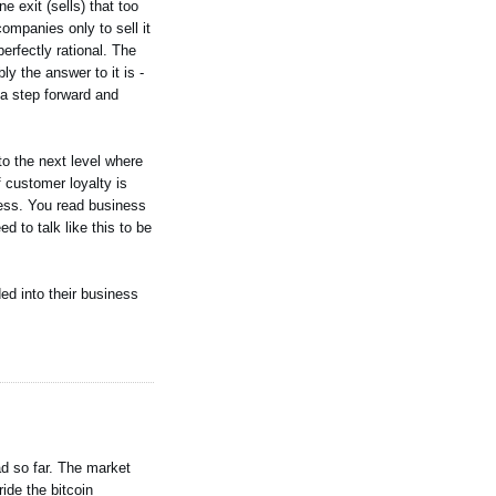
 exit (sells) that too
ompanies only to sell it
erfectly rational. The
ly the answer to it is -
 a step forward and
to the next level where
 customer loyalty is
ness. You read business
 to talk like this to be
ed into their business
ad so far. The market
ide the bitcoin