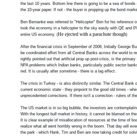
the last 10 years. Bottom line there is going to be a sea of bon
the 10-year paper. If not - the buyer is propping up the bond marke
Ben Bernanke was referred to "Helicopter" Ben for his reference o
took the economy in a helicopter to the sky easily with QE and 0% 
He ejected with a parachute though
entire US economy. (
)
After the financial crisis in September of 2008, Initially George 
be coordinated effort from all Central Banks across the world to
rightly pointed out that artificial prop up post-crisis, is the prim
NPA problems which Indian banks, particularly public sector banks
red. It is usually after sometime - there is a lag effect.
The crisis in Turkey - is also distinctly similar. The Central Bank
current economic state - they pinpoint to the good old times - w
unprecedented corrections. If there isn't a correction - rulers of 
The US market is in so big bubble, the investors are contemplating
With the longest bull market in history, it cannot be blamed on t
It is clear example of misallocation of resources at the time of b
realize what all went horribly wrong in the boom. That day will eve
the park - which Hank, Tim and Ben are now taking credit for solv