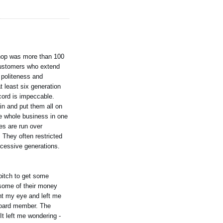
 shop was more than 100
l customers who extend
e politeness and
t least six generation
cord is impeccable.
in and put them all on
he whole business in one
ies are run over
 They often restricted
ccessive generations.
pitch to get some
 some of their money
ght my eye and left me
 board member. The
It left me wondering -