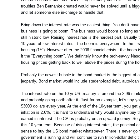
troubles Ben Bernanke created would never be solved until a bigger 
and let someone else in-charge to handle that.
Bring down the interest rate was the easiest thing. You don't have 
business is going to boom. The business would boom so long as the
still historic low. Raising interest rate is the hardest part. Usuall
10-years of low interest rates - the boom is everywhere. In the f
housing (1%). However after the 2008 financial crisis - the boom is
it the "Everything boom". We definitely know the tech-savvy Nasd
housing prices getting back to well above the prices during the h
Probably the newest bubble in the bond market is the biggest of all
jeopardy. Bond market would include student-load debt, auto-loan deb
The interest rate on the 10-yr US treasury is around the 2.96 mark 
and probably going north after it. Just for an example, let's sa
$3000 dollars every year. At the end of the 10-year term, you get
inflation is 2.6%, it is hard to understand why would anyone buy t
earned in interest. The CPI is probably on an upward journey. So y
this 10-year term. Because of rising interest rates, the principal a
sense to buy the US bond market whatsoever. There is never going
government is running and will continue to run trillion-dollar defic