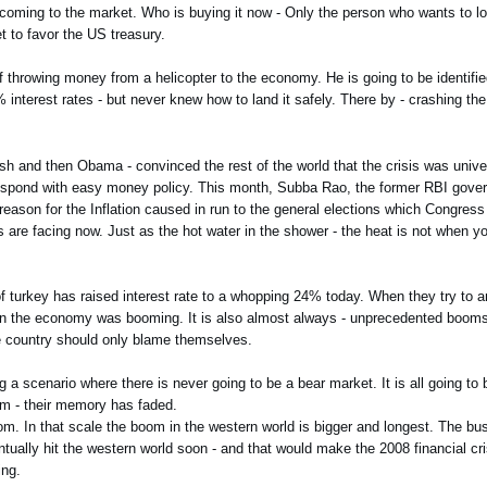
ds coming to the market. Who is buying it now - Only the person who wants to
t to favor the US treasury.
f throwing money from a helicopter to the economy. He is going to be identifie
interest rates - but never knew how to land it safely. There by - crashing the 
Bush and then Obama - convinced the rest of the world that the crisis was univ
 respond with easy money policy. This month, Subba Rao, the former RBI gove
ary reason for the Inflation caused in run to the general elections which Congres
 are facing now. Just as the hot water in the shower - the heat is not when 
 of turkey has raised interest rate to a whopping 24% today. When they try to a
hen the economy was booming. It is also almost always - unprecedented booms 
the country should only blame themselves.
 a scenario where there is never going to be a bear market. It is all going to
hem - their memory has faded.
oom. In that scale the boom in the western world is bigger and longest. The bu
ntually hit the western world soon - and that would make the 2008 financial cris
ing.