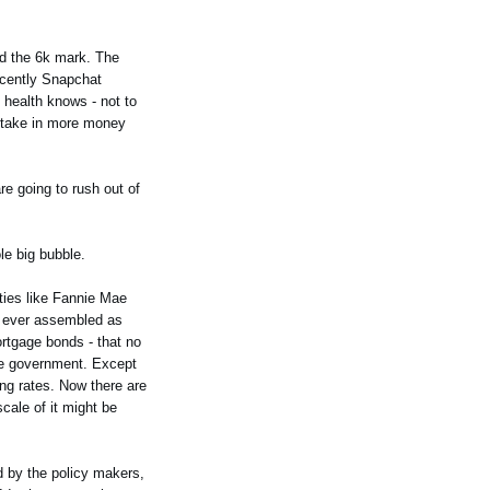
nd the 6k mark. The
ecently Snapchat
l health knows - not to
y take in more money
re going to rush out of
le big bubble.
ties like Fannie Mae
p ever assembled as
rtgage bonds - that no
the government. Except
ing rates. Now there are
cale of it might be
ed by the policy makers,