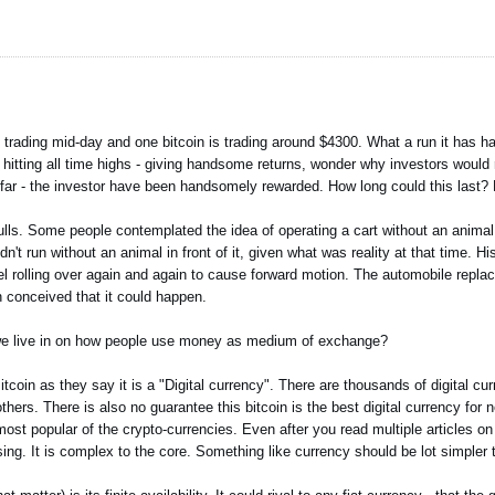
d trading mid-day and one bitcoin is trading around $4300. What a run it has h
hitting all time highs - giving handsome returns, wonder why investors would r
 far - the investor have been handsomely rewarded. How long could this last?
ulls. Some people contemplated the idea of operating a cart without an animal 
t run without an animal in front of it, given what was reality at that time. H
el rolling over again and again to cause forward motion. The automobile repla
 conceived that it could happen.
d we live in on how people use money as medium of exchange?
Bitcoin as they say it is a "Digital currency". There are thousands of digital cu
 others. There is also no guarantee this bitcoin is the best digital currency for
st popular of the crypto-currencies. Even after you read multiple articles on di
sing. It is complex to the core. Something like currency should be lot simpler 