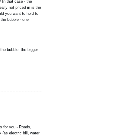
 In that case - the
lly not priced in is the
ld you want to hold to
 the bubble - one
 the bubble, the bigger
s for you - Roads,
(as electric bill, water