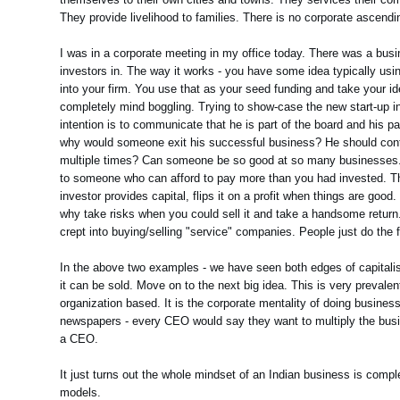
They provide livelihood to families. There is no corporate ascending
I was in a corporate meeting in my office today. There was a bus
investors in. The way it works - you have some idea typically us
into your firm. You use that as your seed funding and take your i
completely mind boggling. Trying to show-case the new start-up in
intention is to communicate that he is part of the board and his pa
why would someone exit his successful business? He should contin
multiple times? Can someone be so good at so many businesses. As
to someone who can afford to pay more than you had invested. The 
investor provides capital, flips it on a profit when things are goo
why take risks when you could sell it and take a handsome return.
crept into buying/selling "service" companies. People just do the f
In the above two examples - we have seen both edges of capitalism 
it can be sold. Move on to the next big idea. This is very preval
organization based. It is the corporate mentality of doing busine
newspapers - every CEO would say they want to multiply the busine
a CEO.
It just turns out the whole mindset of an Indian business is compl
models.