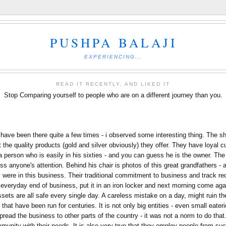
PUSHPA BALAJI
EXPERIENCING...
READ IT RECENTLY, AND LIKED IT
Stop Comparing yourself to people who are on a different journey than you.
I have been there quite a few times - i observed some interesting thing. The
ut the quality products (gold and silver obviously) they offer. They have loya
s a person who is easily in his sixties - and you can guess he is the owner. Th
s anyone's attention. Behind his chair is photos of this great grandfathers - a
 were in this business. Their traditional commitment to business and track re
g everyday end of business, put it in an iron locker and next morning come aga
ssets are all safe every single day. A careless mistake on a day, might ruin t
that have been run for centuries. It is not only big entities - even small eater
read the business to other parts of the country - it was not a norm to do that.
munity with their needs. It is also very true that they employ people from su