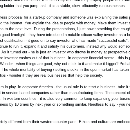
 ladder that you jump fast - it is a stable, slow, efficiently run businesses.
iness proposal for a start-up company and someone was explaining the sales 
ing the internet. You explain the idea to people with money. Make them invest
dea to the next level. During the presentations, I just saw something that cau
 good limelight - they have introduced a notable silicon valley investor as a
st qualification - it goes on to say investor who has made "successful exits". 
ue to run it, expand it and satisfy his customers. instead why would someone
 it turned out - he is just an investor who throws in money at prospective c
investor cashes out of that business. In corporate financial sense - this is p
d. Wonder - when things are good, why not stick to it and make it bigger? Probab
 The whole mentality of buying / selling stocks in the open market has taken
lips - wonder if they are real businesses that help the society.
in play. In corporate America - the usual rule is to start a business, take it 
ent in service based companies rather than manufacturing firms. The concept of
ss. In western countries - it is also very common to keep expanding your busi
ss by 10 times by next year or something similar. Needless to say - you need
etely different from their western counter parts. Ethics and culture are embedd