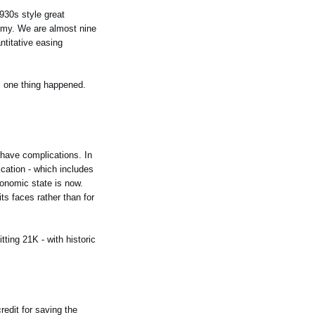
930s style great
nomy. We are almost nine
ntitative easing
il one thing happened.
to have complications. In
ication - which includes
conomic state is now.
s faces rather than for
ting 21K - with historic
redit for saving the