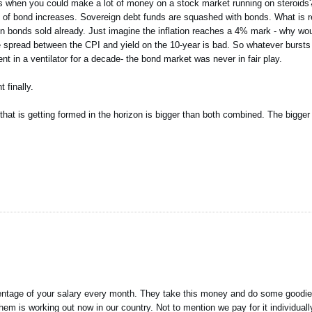
ds when you could make a lot of money on a stock market running on steroids?
ce of bond increases. Sovereign debt funds are squashed with bonds. What is rea
 on bonds sold already. Just imagine the inflation reaches a 4% mark - why wou
e spread between the CPI and yield on the 10-year is bad. So whatever bursts
ent in a ventilator for a decade- the bond market was never in fair play.
 finally.
 that is getting formed in the horizon is bigger than both combined. The bigger
entage of your salary every month. They take this money and do some goodie
m is working out now in our country. Not to mention we pay for it individually 