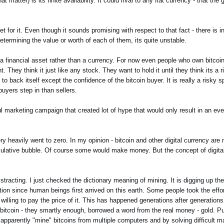
t matter) is its finite availability. It could rival to any fiat currency - that th
et for it. Even though it sounds promising with respect to that fact - there is in
ermining the value or worth of each of them, its quite unstable.
t a financial asset rather than a currency. For now even people who own bitcoi
 They think it just like any stock. They want to hold it until they think its a ri
 back itself except the confidence of the bitcoin buyer. It is really a risky s
buyers step in than sellers.
l marketing campaign that created lot of hype that would only result in an ev
eavily went to zero. In my opinion - bitcoin and other digital currency are no
peculative bubble. Of course some would make money. But the concept of digit
stracting. I just checked the dictionary meaning of mining. It is digging up the
ion since human beings first arrived on this earth. Some people took the effor
willing to pay the price of it. This has happened generations after generations
itcoin - they smartly enough, borrowed a word from the real money - gold. Put
y apparently "mine" bitcoins from multiple computers and by solving difficult 