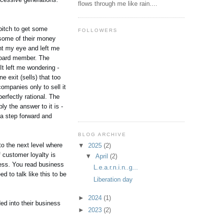
flows through me like rain....
pitch to get some
FOLLOWERS
 some of their money
ght my eye and left me
 board member. The
It left me wondering -
 exit (sells) that too
ompanies only to sell it
erfectly rational. The
ly the answer to it is -
 a step forward and
BLOG ARCHIVE
to the next level where
▼
2025
(2)
 customer loyalty is
▼
April
(2)
ness. You read business
L.e.a.r.n.i.n..g...
 to talk like this to be
Liberation day
►
2024
(1)
ed into their business
►
2023
(2)