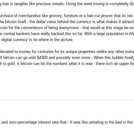
that is tangible like precious metals. Using the word mining is completely illo
rchase of merchandise like grocery, furniture or a hair-cut proves that its not 
he bitcoin itself - the dollar value behind the currency is what makes it attrac
tcoin for the convenience of being anonymous - that would at this stage be a
 central bankers have really backed this so far. With a large population in Afr
digital currency is no where in the picture.
vated to money for centuries for its unique properties unlike any other metal
. If bitcoin can go until $4300 and possibly even more - When this bubble finall
 gold. It bitcoin can hit the numbers what it is now - there isn't an upper limi
nd zero percentage interest rate that - It was like urinating in the bed in the