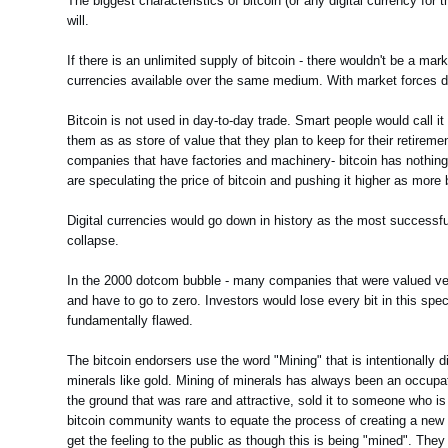
The biggest characteristics of bitcoin (or any digital currency for tha
will.
If there is an unlimited supply of bitcoin - there wouldn't be a mark
currencies available over the same medium. With market forces det
Bitcoin is not used in day-to-day trade. Smart people would call i
them as as store of value that they plan to keep for their retirement.
companies that have factories and machinery- bitcoin has nothing to
are speculating the price of bitcoin and pushing it higher as more 
Digital currencies would go down in history as the most successfu
collapse.
In the 2000 dotcom bubble - many companies that were valued very h
and have to go to zero. Investors would lose every bit in this s
fundamentally flawed.
The bitcoin endorsers use the word "Mining" that is intentionally di
minerals like gold. Mining of minerals has always been an occupat
the ground that was rare and attractive, sold it to someone who is 
bitcoin community wants to equate the process of creating a new b
get the feeling to the public as though this is being "mined". The