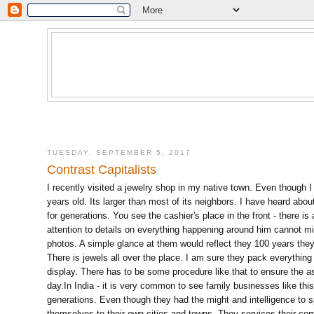
TUESDAY, SEPTEMBER 5, 2017
Contrast Capitalists
I recently visited a jewelry shop in my native town. Even though 
years old. Its larger than most of its neighbors. I have heard abo
for generations. You see the cashier's place in the front - there i
attention to details on everything happening around him cannot mis
photos. A simple glance at them would reflect they 100 years they
There is jewels all over the place. I am sure they pack everythin
display. There has to be some procedure like that to ensure the a
day.In India - it is very common to see family businesses like this 
generations. Even though they had the might and intelligence to sp
themselves to their own cities and towns. They services their com