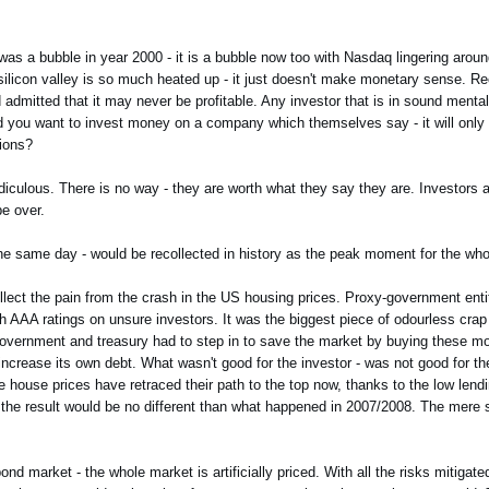
 was a bubble in year 2000 - it is a bubble now too with Nasdaq lingering arou
ilicon valley is so much heated up - it just doesn't make monetary sense. R
nd admitted that it may never be profitable. Any investor that is in sound menta
ould you want to invest money on a company which themselves say - it will onl
tions?
iculous. There is no way - they are worth what they say they are. Investors a
be over.
the same day - would be recollected in history as the peak moment for the who
llect the pain from the crash in the US housing prices. Proxy-government enti
h AAA ratings on unsure investors. It was the biggest piece of odourless cra
government and treasury had to step in to save the market by buying these mo
ncrease its own debt. What wasn't good for the investor - was not good for 
he house prices have retraced their path to the top now, thanks to the low lend
d the result would be no different than what happened in 2007/2008. The mere s
nd market - the whole market is artificially priced. With all the risks mitigat