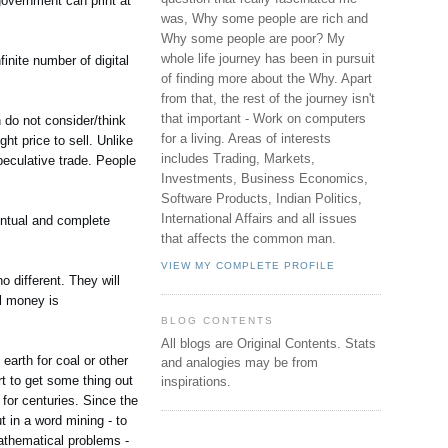
e government can print at
was, Why some people are rich and
Why some people are poor? My
whole life journey has been in pursuit
finite number of digital
of finding more about the Why. Apart
from that, the rest of the journey isn't
that important - Work on computers
n do not consider/think
for a living. Areas of interests
ght price to sell. Unlike
includes Trading, Markets,
peculative trade. People
Investments, Business Economics,
Software Products, Indian Politics,
International Affairs and all issues
entual and complete
that affects the common man.
VIEW MY COMPLETE PROFILE
 different. They will
al money is
BLOG CONTENTS
All blogs are Original Contents.
Stats
 earth for coal or other
and analogies may be from
t to get some thing out
inspirations.
 for centuries. Since the
 in a word mining - to
mathematical problems -