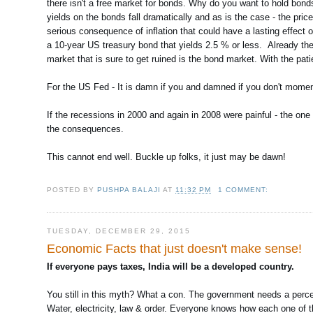
there isn't a free market for bonds. Why do you want to hold bon
yields on the bonds fall dramatically and as is the case - the pri
serious consequence of inflation that could have a lasting effect
a 10-year US treasury bond that yields 2.5 % or less. Already th
market that is sure to get ruined is the bond market. With the pati
For the US Fed - It is damn if you and damned if you don't moment
If the recessions in 2000 and again in 2008 were painful - the one
the consequences.
This cannot end well. Buckle up folks, it just may be dawn!
POSTED BY
PUSHPA BALAJI
AT
11:32 PM
1 COMMENT:
TUESDAY, DECEMBER 29, 2015
Economic Facts that just doesn't make sense!
If everyone pays taxes, India will be a developed country.
You still in this myth? What a con. The government needs a perc
Water, electricity, law & order. Everyone knows how each one of the