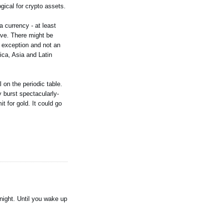
gical for crypto assets.
a currency - at least
tive. There might be
n exception and not an
ica, Asia and Latin
 on the periodic table.
y burst spectacularly-
t for gold. It could go
 night. Until you wake up