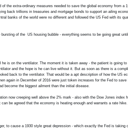
rld of the extra-ordinary measures needed to save the global economy from a 1
ying back trillions in treasuries and mortgage bonds to support an ailing eco
al banks of the world were no different and followed the US Fed with its qua
he bursting of the US housing bubble - everything seems to be going great unt
until he is on the ventilator. The moment it is taken away - the patient is going 
ntilator and the hope is he can live without it. But as soon as there is a compl
 hooked back to the ventilator. That would be a apt description of how the US e
en again in December of 2016 were just token increases for the Fed to save it
had become the biggest ailment than the initial disease.
tion now creeping well above the 2% mark - also with the Dow Jones index hit
it can be agreed that the economy is heating enough and warrants a rate hike.
ger, to cause a 1930 style great depression - which exactly the Fed is taking c