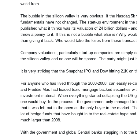
world from.
The bubble in the silicon valley is very obvious. If the Nasdaq 5k
fundamentals have not changed. The start-up environment in the s
published what it thinks was its valuation of 24 billion dollars - a
throw a penny to it. If this is not a bubble what else is? Why w
than giving it back. Who would take the loses from those transac
Company valuations, particularly start-up companies are simply rid
the silicon valley and no one will be spared. The party might just 
It is very striking that the Snapchat IPO and Dow hitting 21K on 
For anyone who has lived through the 2003-2008, can easily re-co
and Freddie Mac had loaded toxic mortgage backed securities wit
investment material. When everything started collapsing the US 
one would buy. In the process - the government only managed to i
that it was left out in the open as the only buyer in the market. T
lot of hedge funds that have bought in to the real-estate hype an
much larger than 2008.
With the government and global Central banks stepping in to the bo