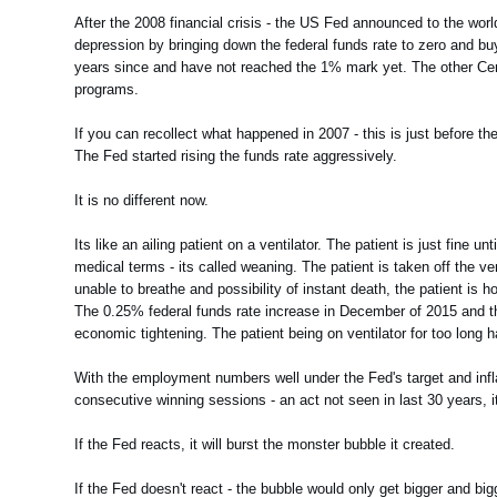
After the 2008 financial crisis - the US Fed announced to the wo
depression by bringing down the federal funds rate to zero and bu
years since and have not reached the 1% mark yet. The other Centr
programs.
If you can recollect what happened in 2007 - this is just before t
The Fed started rising the funds rate aggressively.
It is no different now.
Its like an ailing patient on a ventilator. The patient is just fine 
medical terms - its called weaning. The patient is taken off the ve
unable to breathe and possibility of instant death, the patient is
The 0.25% federal funds rate increase in December of 2015 and th
economic tightening. The patient being on ventilator for too long 
With the employment numbers well under the Fed's target and infla
consecutive winning sessions - an act not seen in last 30 years, 
If the Fed reacts, it will burst the monster bubble it created.
If the Fed doesn't react - the bubble would only get bigger and big