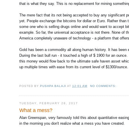
that is what they say. This is no replacement for mining something 
The mere fact that its not being accepted to buy any significant pu
yet. People exchange the bitcoins for dollar or Euro. Rather than t
some one who is selling drugs online and would want to accept bi
example. So far, the universal acceptance is not there. None of the
America completely unaware of technology - a platform that offers 
Gold has been a commodity all along human history. It has been ele
During the last bull run - it touched a high of $ 1900 for an ounce
this money would flow back to the ultimate safe haven asset which is
up multiple times with ease from its current level of $1300/ounce.
POSTED BY
PUSHPA BALAJI
AT
12:01 AM
NO COMMENTS:
TUESDAY, FEBRUARY 28, 2017
What a mess?
Alan Greenspan, very famously told this about quantitative easing a
in the morning you don't realize what a mess you have created.