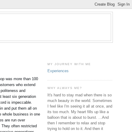
MY JOURNEY WITH ME
Experiences
 shop was more than 100
l customers who extend
WHY ALWAYS ME?
e politeness and
It's hard to stay mad when there is so
t least six generation
much beauty in the world. Sometimes
cord is impeccable.
I feel like I'm seeing it all at once, and
in and put them all on
its too much. My heart fills up like a
he whole business in one
balloon that is about to burst. ...And
ies are run over
then I remember to relax and stop
 They often restricted
trying to hold on to it. And then it
ccessive generations.