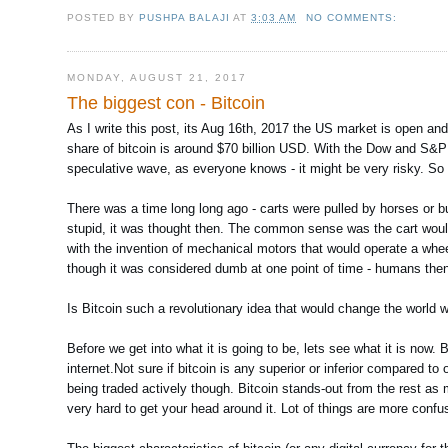
POSTED BY
PUSHPA BALAJI
AT
3:03 AM
NO COMMENTS:
MONDAY, AUGUST 21, 2017
The biggest con - Bitcoin
As I write this post, its Aug 16th, 2017 the US market is open an
share of bitcoin is around $70 billion USD. With the Dow and S&P 
speculative wave, as everyone knows - it might be very risky. So
There was a time long long ago - carts were pulled by horses or b
stupid, it was thought then. The common sense was the cart wouldn'
with the invention of mechanical motors that would operate a whe
though it was considered dumb at one point of time - humans then
Is Bitcoin such a revolutionary idea that would change the worl
Before we get into what it is going to be, lets see what it is now. 
internet.Not sure if bitcoin is any superior or inferior compared to
being traded actively though. Bitcoin stands-out from the rest as mo
very hard to get your head around it. Lot of things are more confu