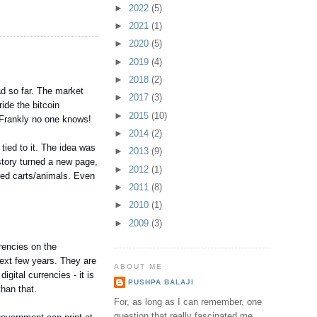
►
2022
(5)
►
2021
(1)
►
2020
(5)
►
2019
(4)
►
2018
(2)
ad so far. The market
►
2017
(3)
ide the bitcoin
►
2015
(10)
 Frankly no one knows!
►
2014
(2)
tied to it. The idea was
►
2013
(9)
istory turned a new page,
►
2012
(1)
ced carts/animals. Even
►
2011
(8)
►
2010
(1)
►
2009
(3)
rrencies on the
 next few years. They are
ABOUT ME
gital currencies - it is
PUSHPA BALAJI
than that.
For, as long as I can remember, one
question that really fascinated me