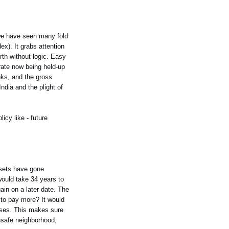
, we have seen many fold
ex). It grabs attention
rth without logic. Easy
 rate now being held-up
nks, and the gross
ndia and the plight of
icy like - future
ssets have gone
would take 34 years to
gain on a later date. The
 to pay more? It would
ouses. This makes sure
unsafe neighborhood,