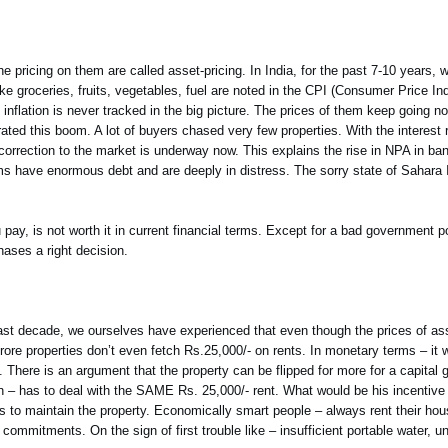
he pricing on them are called asset-pricing. In India, for the past 7-10 years
ike groceries, fruits, vegetables, fuel are noted in the CPI (Consumer Price Ind
nflation is never tracked in the big picture. The prices of them keep going no
erated this boom. A lot of buyers chased very few properties. With the interest
orrection to the market is underway now. This explains the rise in NPA in ba
ms have enormous debt and are deeply in distress. The sorry state of Sahara I
u pay, is not worth it in current financial terms. Except for a bad government pol
ases a right decision.
he past decade, we ourselves have experienced that even though the prices of a
re properties don’t even fetch Rs.25,000/- on rents. In monetary terms – it 
). There is an argument that the property can be flipped for more for a capital 
on – has to deal with the SAME Rs. 25,000/- rent. What would be his incentive
ts to maintain the property. Economically smart people – always rent their h
mmitments. On the sign of first trouble like – insufficient portable water, 