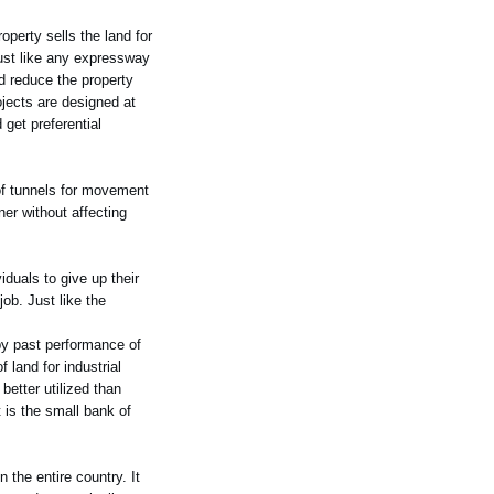
operty sells the land for
just like any expressway
ld reduce the property
jects are designed at
 get preferential
 of tunnels for movement
ner without affecting
iduals to give up their
job. Just like the
g by past performance of
 land for industrial
better utilized than
t is the small bank of
 the entire country. It