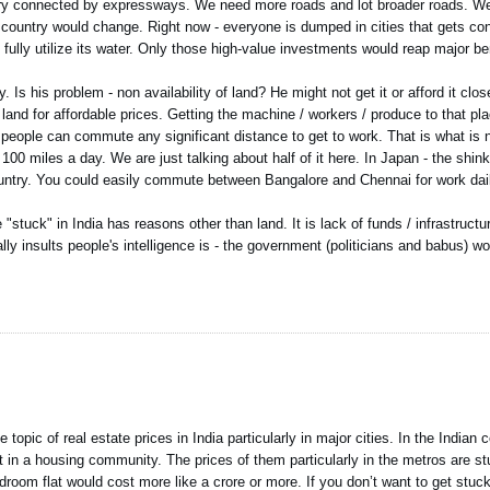
ry connected by expressways. We need more roads and lot broader roads. We
country would change. Right now - everyone is dumped in cities that gets con
 fully utilize its water. Only those high-value investments would reap major ben
 Is his problem - non availability of land? He might not get it or afford it clo
 land for affordable prices. Getting the machine / workers / produce to that pl
t people can commute any significant distance to get to work. That is what is n
 miles a day. We are just talking about half of it here. In Japan - the shinka
ountry. You could easily commute between Bangalore and Chennai for work dai
"stuck" in India has reasons other than land. It is lack of funds / infrastructu
ally insults people's intelligence is - the government (politicians and babus) 
opic of real estate prices in India particularly in major cities. In the Indian c
t in a housing community. The prices of them particularly in the metros are stun
droom flat would cost more like a crore or more. If you don’t want to get stuck