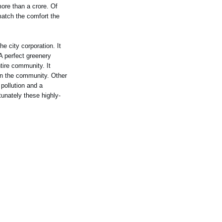
ore than a crore. Of
match the comfort the
e city corporation. It
A perfect greenery
tire community. It
hin the community. Other
pollution and a
unately these highly-