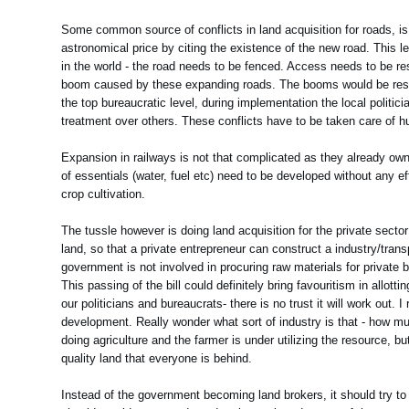
Some common source of conflicts in land acquisition for roads, is a
astronomical price by citing the existence of the new road. This l
in the world - the road needs to be fenced. Access needs to be res
boom caused by these expanding roads. The booms would be restric
the top bureaucratic level, during implementation the local politi
treatment over others. These conflicts have to be taken care of hu
Expansion in railways is not that complicated as they already own a
of essentials (water, fuel etc) need to be developed without any e
crop cultivation.
The tussle however is doing land acquisition for the private sector
land, so that a private entrepreneur can construct a industry/transp
government is not involved in procuring raw materials for private b
This passing of the bill could definitely bring favouritism in allot
our politicians and bureaucrats- there is no trust it will work out.
development. Really wonder what sort of industry is that - how muc
doing agriculture and the farmer is under utilizing the resource, but
quality land that everyone is behind.
Instead of the government becoming land brokers, it should try to 