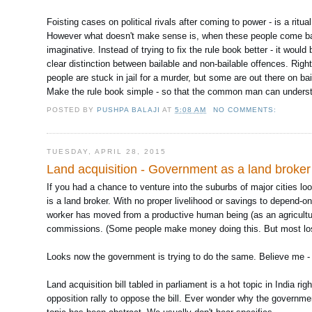
Foisting cases on political rivals after coming to power - is a ri
However what doesn't make sense is, when these people come back 
imaginative. Instead of trying to fix the rule book better - it woul
clear distinction between bailable and non-bailable offences. Right
people are stuck in jail for a murder, but some are out there on bai
Make the rule book simple - so that the common man can understa
POSTED BY
PUSHPA BALAJI
AT
5:08 AM
NO COMMENTS:
TUESDAY, APRIL 28, 2015
Land acquisition - Government as a land broker
If you had a chance to venture into the suburbs of major cities lo
is a land broker. With no proper livelihood or savings to depend-
worker has moved from a productive human being (as an agriculture
commissions. (Some people make money doing this. But most lo
Looks now the government is trying to do the same. Believe me - 
Land acquisition bill tabled in parliament is a hot topic in India 
opposition rally to oppose the bill. Ever wonder why the government