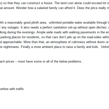
s) so that they can construct a house. The land cost alone could exceed lot m
al amount. Wonder how a salaried family can afford it. Does the price really 
th a reasonably good plinth area, unlimited portable water available through th
any outages. It also needs a perfect sanitation set-up without open ditches. 
walking during the evenings. Ample wide roads with walking pavements in the en
parking places for residents, so that cars don’t pile up on the road-sides wit
 and approachable. More than that, an atmosphere of calmness without dusts or 
e nightmares. Finally a more ambient place to raise a family and kids. Unfort
reach prices – most have some or all of the below problems.
erfere with traffic