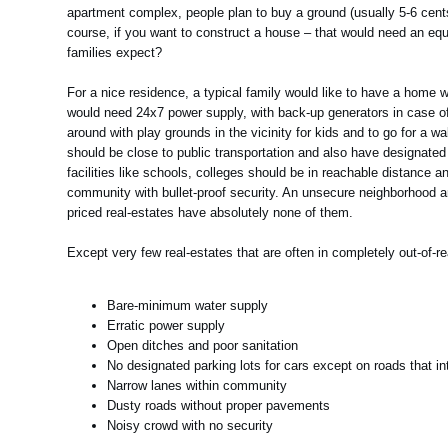
apartment complex, people plan to buy a ground (usually 5-6 cent
course, if you want to construct a house – that would need an equ
families expect?
For a nice residence, a typical family would like to have a home wi
would need 24x7 power supply, with back-up generators in case of 
around with play grounds in the vicinity for kids and to go for a 
should be close to public transportation and also have designated 
facilities like schools, colleges should be in reachable distance
community with bullet-proof security. An unsecure neighborhood ar
priced real-estates have absolutely none of them.
Except very few real-estates that are often in completely out-of-
Bare-minimum water supply
Erratic power supply
Open ditches and poor sanitation
No designated parking lots for cars except on roads that int
Narrow lanes within community
Dusty roads without proper pavements
Noisy crowd with no security