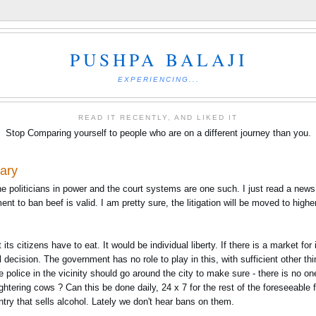
PUSHPA BALAJI
EXPERIENCING...
READ IT RECENTLY, AND LIKED IT
Stop Comparing yourself to people who are on a different journey than you.
iary
he politicians in power and the court systems are one such. I just read a new
nt to ban beef is valid. I am pretty sure, the litigation will be moved to high
s citizens have to eat. It would be individual liberty. If there is a market for i
l decision. The government has no role to play in this, with sufficient other thi
 police in the vicinity should go around the city to make sure - there is no on
htering cows ? Can this be done daily, 24 x 7 for the rest of the foreseeable
try that sells alcohol. Lately we don't hear bans on them.