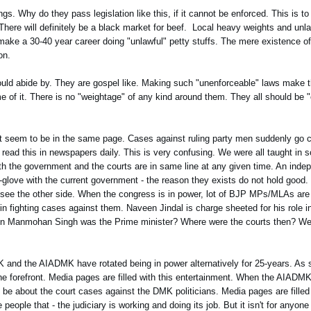
s. Why do they pass legislation like this, if it cannot be enforced. This is to
. There will definitely be a black market for beef. Local heavy weights and unla
 make a 30-40 year career doing "unlawful" petty stuffs. The mere existence o
on.
hould abide by. They are gospel like. Making such "unenforceable" laws make t
of it. There is no "weightage" of any kind around them. They all should be "e
nt seem to be in the same page. Cases against ruling party men suddenly go c
e read this in newspapers daily. This is very confusing. We were all taught in s
both the government and the courts are in same line at any given time. An ind
n-glove with the current government - the reason they exists do not hold good.
 to see the other side. When the congress is in power, lot of BJP MPs/MLAs are
 fighting cases against them. Naveen Jindal is charge sheeted for his role in
n Manmohan Singh was the Prime minister? Where were the courts then? We 
MK and the AIADMK have rotated being in power alternatively for 25-years. A
e forefront. Media pages are filled with this entertainment. When the AIADMK 
 be about the court cases against the DMK politicians. Media pages are filled
people that - the judiciary is working and doing its job. But it isn't for anyone