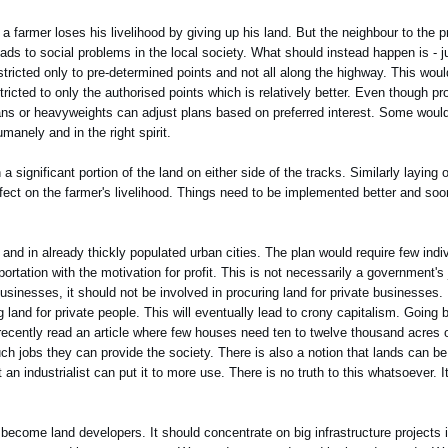
 farmer loses his livelihood by giving up his land. But the neighbour to the pr
eads to social problems in the local society. What should instead happen is - 
tricted only to pre-determined points and not all along the highway. This wou
ted to only the authorised points which is relatively better. Even though pro
cians or heavyweights can adjust plans based on preferred interest. Some would
manely and in the right spirit.
 significant portion of the land on either side of the tracks. Similarly laying
ffect on the farmer's livelihood. Things need to be implemented better and soo
 and in already thickly populated urban cities. The plan would require few indiv
ortation with the motivation for profit. This is not necessarily a government's 
usinesses, it should not be involved in procuring land for private businesses.
ting land for private people. This will eventually lead to crony capitalism. Goin
 I recently read an article where few houses need ten to twelve thousand acres of
h jobs they can provide the society. There is also a notion that lands can be 
 an industrialist can put it to more use. There is no truth to this whatsoever. I
become land developers. It should concentrate on big infrastructure projects in