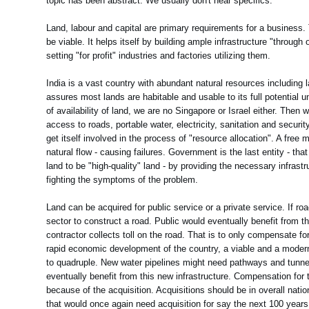
topic has been abstract. We usually don't hear specifics.
Land, labour and capital are primary requirements for a business.
be viable. It helps itself by building ample infrastructure "through
setting "for profit" industries and factories utilizing them.
India is a vast country with abundant natural resources including 
assures most lands are habitable and usable to its full potential
of availability of land, we are no Singapore or Israel either. Th
access to roads, portable water, electricity, sanitation and security.
get itself involved in the process of "resource allocation". A free 
natural flow - causing failures. Government is the last entity - th
land to be "high-quality" land - by providing the necessary infrastr
fighting the symptoms of the problem.
Land can be acquired for public service or a private service. If r
sector to construct a road. Public would eventually benefit from t
contractor collects toll on the road. That is to only compensate fo
rapid economic development of the country, a viable and a modern
to quadruple. New water pipelines might need pathways and tunnel
eventually benefit from this new infrastructure. Compensation for th
because of the acquisition. Acquisitions should be in overall nati
that would once again need acquisition for say the next 100 years