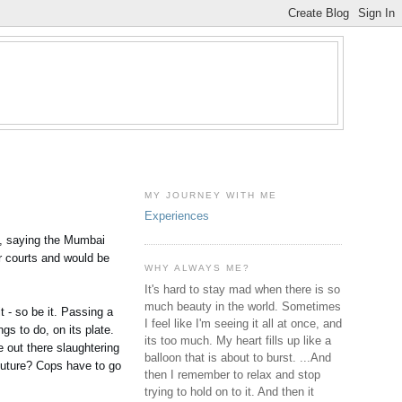
MY JOURNEY WITH ME
Experiences
s, saying the Mumbai
er courts and would be
WHY ALWAYS ME?
It's hard to stay mad when there is so
much beauty in the world. Sometimes
t - so be it. Passing a
I feel like I'm seeing it all at once, and
ngs to do, on its plate.
its too much. My heart fills up like a
e out there slaughtering
balloon that is about to burst. ...And
 future? Cops have to go
then I remember to relax and stop
trying to hold on to it. And then it