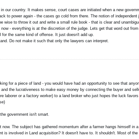
tual in our country. It makes sense, court cases are initiated when a new gove
to power again - the cases go cold from there. The notion of independent ju
d be wise to throw it out and write a small rule book - that is clear and unambi
 now - everything is at the discretion of the judge. Lets get that word out fro
l for the same kind of offense. It just doesn't add up.
nd. Do not make it such that only the lawyers can interpret.
oking for a piece of land - you would have had an opportunity to see that anyon
on and the lucrativeness to make easy money by connecting the buyer and seller
 laborer or a factory worker) to a land broker who just hopes the luck favor
se)
the government isn't smart.
right now. The subject has gathered momentum after a farmer hangs himself in a
 is involved in Land acquisition? It doesn't have to. It shouldn't. Most of the