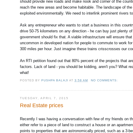
should provide new roads and make nook and corner of the count
reach the new areas and become habitable. The landscape of the 
exploited environmentally. We need to interlink prominent rivers to
Ask any entrepreneur who wants to start a business in this country.
drive 50-75 kilometers on any direction - he can buy just plenty of
government should fix that. A viable infrastructure will ensure tha
uncommon in developed nation for people to commute to work for 100
300 miles per hour. Just imagine these trains crisscrosses our c
An RTI petition found out that 80% percent of the projects that are 
factors. Lack of land - you should be kidding, aren't you? What re
what!
POSTED BY
PUSHPA BALAJI
AT
3:58 AM
NO COMMENTS:
TUESDAY, APRIL 7, 2015
Real Estate prices
Recently I was having a conversation with few of my friends on the t
either refer to a piece of land to construct a house or an apartmen
points to properties that are astronomically priced, such as a 3-be