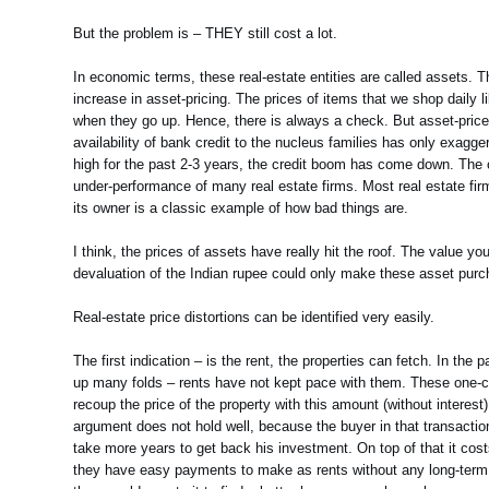
But the problem is – THEY still cost a lot.
In economic terms, these real-estate entities are called assets. T
increase in asset-pricing. The prices of items that we shop daily l
when they go up. Hence, there is always a check. But asset-price i
availability of bank credit to the nucleus families has only exagg
high for the past 2-3 years, the credit boom has come down. The c
under-performance of many real estate firms. Most real estate fir
its owner is a classic example of how bad things are.
I think, the prices of assets have really hit the roof. The value yo
devaluation of the Indian rupee could only make these asset purch
Real-estate price distortions can be identified very easily.
The first indication – is the rent, the properties can fetch. In t
up many folds – rents have not kept pace with them. These one-cro
recoup the price of the property with this amount (without interest
argument does not hold well, because the buyer in that transacti
take more years to get back his investment. On top of that it cos
they have easy payments to make as rents without any long-term co