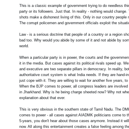
This is a classic example of government trying to do needless thing
party or its followers. Just that. In reality - nothing would change
shots make a dishonest living of this. Only in our country people
The corrupt policemen and government officials exploit the situati
Law - is a serious doctrine that people of a country or a region s
bad too. Why would you abide by some of it and not abide by some 
world.
When a particular party is in power, the courts and the governme
it in the media. But cases against its political rivals speed up. W
and executive are two separate pillars in democracy. In reality, 
authoritative court system is what India needs. If they are hand-i
just cope with it. They are willing to wait for another five years,
When the BJP comes to power, all congress leaders are involved in
in Jharkhand. Why is he being charge sheeted now? Why not whe
explanation about that ever.
This is very obvious in the southern state of Tamil Nadu. The D
comes to power - all cases against AIADMK politicians come to th
5-years, you don't hear about those cases anymore. Instead it will
now. All along this entertainment creates a false feeling among the 