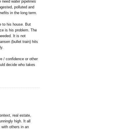
 need water pipelines
gested, polluted and
efits in the long term.
se to his house. But
ace is his problem. The
eeded. It is not
nsen (bullet train) hits
ly.
re / confidence or other
would decide who takes
ontext, real estate,
ningly high. It all
 with others in an