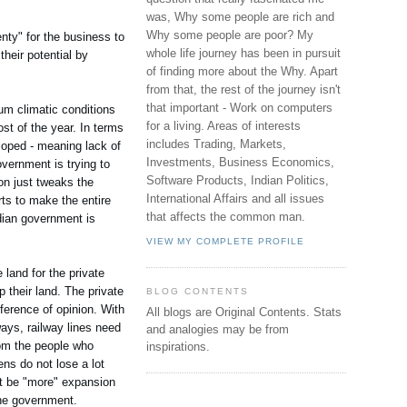
was, Why some people are rich and
Why some people are poor? My
nty" for the business to
whole life journey has been in pursuit
their potential by
of finding more about the Why. Apart
from that, the rest of the journey isn't
that important - Work on computers
mum climatic conditions
for a living. Areas of interests
st of the year. In terms
includes Trading, Markets,
loped - meaning lack of
Investments, Business Economics,
government is trying to
Software Products, Indian Politics,
ion just tweaks the
International Affairs and all issues
rts to make the entire
that affects the common man.
ndian government is
VIEW MY COMPLETE PROFILE
 land for the private
 their land. The private
BLOG CONTENTS
fference of opinion. With
All blogs are Original Contents.
Stats
ays, railway lines need
and analogies may be from
rom the people who
inspirations.
ens do not lose a lot
n't be "more" expansion
the government.