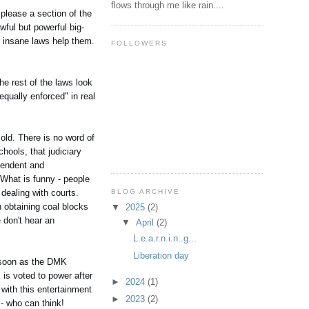
flows through me like rain....
 please a section of the
wful but powerful big-
f insane laws help them.
FOLLOWERS
he rest of the laws look
qually enforced" in real
old. There is no word of
chools, that judiciary
ependent and
 What is funny - people
BLOG ARCHIVE
 dealing with courts.
 obtaining coal blocks
▼
2025
(2)
don't hear an
▼
April
(2)
L.e.a.r.n.i.n..g...
Liberation day
s soon as the DMK
is voted to power after
►
2024
(1)
 with this entertainment
►
2023
(2)
 - who can think!