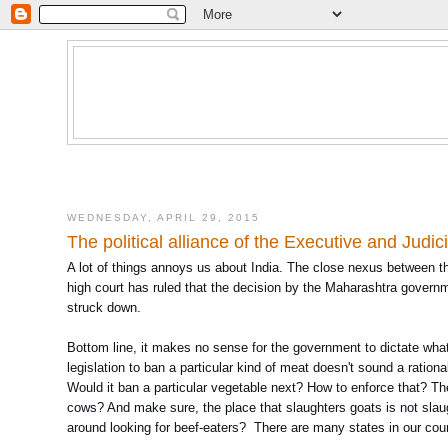
WEDNESDAY, APRIL 29, 2015
The political alliance of the Executive and Judic
A lot of things annoys us about India. The close nexus between t
high court has ruled that the decision by the Maharashtra governme
struck down.
Bottom line, it makes no sense for the government to dictate what it
legislation to ban a particular kind of meat doesn't sound a rationa
Would it ban a particular vegetable next? How to enforce that? The
cows? And make sure, the place that slaughters goats is not slaug
around looking for beef-eaters? There are many states in our coun