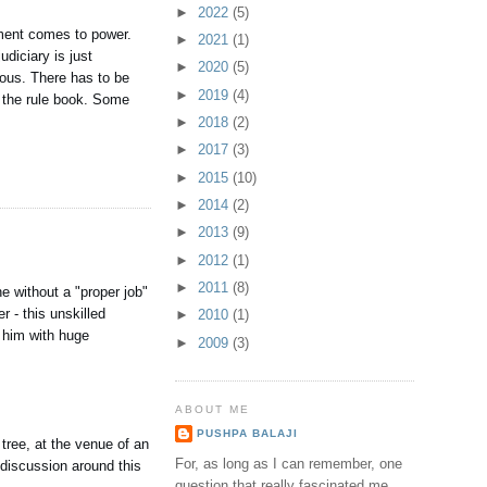
►
2022
(5)
rnment comes to power.
►
2021
(1)
diciary is just
►
2020
(5)
guous. There has to be
►
2019
(4)
m the rule book. Some
►
2018
(2)
►
2017
(3)
►
2015
(10)
►
2014
(2)
►
2013
(9)
►
2012
(1)
►
2011
(8)
e without a "proper job"
 - this unskilled
►
2010
(1)
s him with huge
►
2009
(3)
ABOUT ME
PUSHPA BALAJI
 tree, at the venue of an
For, as long as I can remember, one
 discussion around this
question that really fascinated me