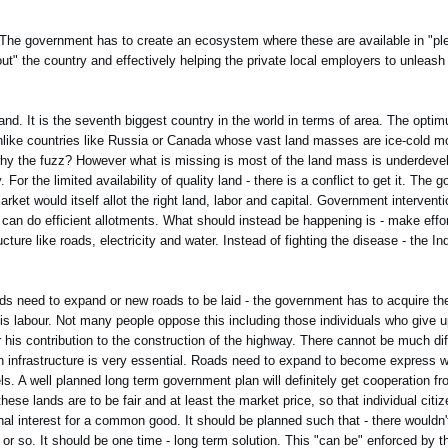
 The government has to create an ecosystem where these are available in "ple
 out" the country and effectively helping the private local employers to unleash 
land. It is the seventh biggest country in the world in terms of area. The opti
 unlike countries like Russia or Canada whose vast land masses are ice-cold mo
en why the fuzz? However what is missing is most of the land mass is underdeve
 For the limited availability of quality land - there is a conflict to get it. The 
market would itself allot the right land, labor and capital. Government intervent
at can do efficient allotments. What should instead be happening is - make effo
ucture like roads, electricity and water. Instead of fighting the disease - the I
oads need to expand or new roads to be laid - the government has to acquire the
his labour. Not many people oppose this including those individuals who give up
r his contribution to the construction of the highway. There cannot be much di
 infrastructure is very essential. Roads need to expand to become express w
s. A well planned long term government plan will definitely get cooperation f
ese lands are to be fair and at least the market price, so that individual citiz
onal interest for a common good. It should be planned such that - there would
 or so. It should be one time - long term solution. This "can be" enforced by 