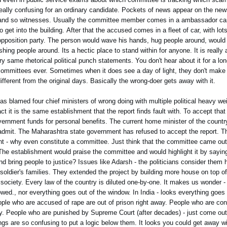
really confusing for an ordinary candidate. Pockets of news appear on the ne
so and so witnesses. Usually the committee member comes in a ambassador car
 get into the building. After that the accused comes in a fleet of car, with lot
pposition party. The person would wave his hands, hug people around, would t
ng people around. Its a hectic place to stand within for anyone. It is really a
y same rhetorical political punch statements. You don't hear about it for a lon
 committees ever. Sometimes when it does see a day of light, they don't make 
ifferent from the original days. Basically the wrong-doer gets away with it.
has blamed four chief ministers of wrong doing with multiple political heavy w
fact it is the same establishment that the report finds fault with. To accept tha
overnment funds for personal benefits. The current home minister of the countr
to admit. The Maharashtra state government has refused to accept the report. Th
ent - why even constitute a committee. Just think that the committee came out
he establishment would praise the committee and would highlight it by saying
d bring people to justice? Issues like Adarsh - the politicians consider them
en soldier's families. They extended the project by building more house on top of
il society. Every law of the country is diluted one-by-one. It makes us wonder -
llowed., nor everything goes out of the window. In India - looks everything goes
e who are accused of rape are out of prison right away. People who are convi
tly. People who are punished by Supreme Court (after decades) - just come out 
s are so confusing to put a logic below them. It looks you could get away 