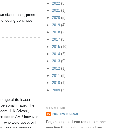
►
2022
(5)
►
2021
(1)
 own statements, press
►
2020
(5)
e looting continues.
►
2019
(4)
►
2018
(2)
►
2017
(3)
►
2015
(10)
►
2014
(2)
►
2013
(9)
►
2012
(1)
►
2011
(8)
►
2010
(1)
►
2009
(3)
image of its leader.
e personal image. The
ABOUT ME
scent. L.K Advani,
PUSHPA BALAJI
The rise in AAP however
For, as long as I can remember, one
s - who were upset with
question that really fascinated me