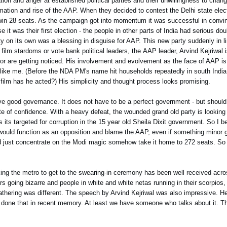
ation and anger at established political parties and their unwillingness to chan
ation and rise of the AAP. When they decided to contest the Delhi state electi
uld win 28 seats. As the campaign got into momentum it was successful in convi
t was their first election - the people in other parts of India had serious doub
ty on its own was a blessing in disguise for AAP. This new party suddenly in l
film stardoms or vote bank political leaders, the AAP leader, Arvind Kejriwal i
for are getting noticed. His involvement and evolvement as the face of AAP i
 like me. (Before the NDA PM's name hit households repeatedly in south Indi
film has he acted?) His simplicity and thought process looks promising.
ive good governance. It does not have to be a perfect government - but should 
e of confidence. With a heavy defeat, the wounded grand old party is looking t
ns its targeted for corruption in the 15 year old Sheila Dixit government. So I 
P would function as an opposition and blame the AAP, even if something minor 
uld just concentrate on the Modi magic somehow take it home to 272 seats. So f
ing the metro to get to the swearing-in ceremony has been well received acro
s going bizarre and people in white and white netas running in their scorpios,
thering was different. The speech by Arvind Kejriwal was also impressive. 
 has done that in recent memory. At least we have someone who talks about it