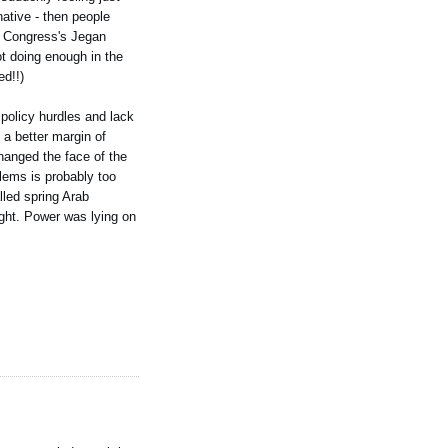
ative - then people
R Congress's Jegan
t doing enough in the
ed!!)
 policy hurdles and lack
 a better margin of
changed the face of the
lems is probably too
lled spring Arab
light. Power was lying on