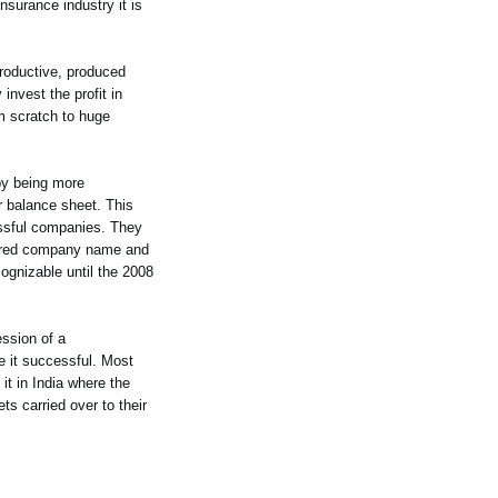
surance industry it is
roductive, produced
nvest the profit in
m scratch to huge
by being more
r balance sheet. This
essful companies. They
cquired company name and
gnizable until the 2008
ession of a
e it successful. Most
it in India where the
ets carried over to their