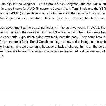
 are against the Congress. But if there is a non-Congress, and non-BJP altern
 This is a good news for AIADMK supremo Jayalalitha in Tamil Nadu and the YS
and anti-DMK (with multiple scams to its name and the perceived vision of no
 is not a factor in the state, I believe. (goes back to which film he has act
ess government at the center particularly in the last five years. In UPA-1, the
unist parties in the coalition. But the UPA-2 was without them. Congress had
 to enact strict / ground breaking laws really cost the party. They could have 
 percent credit for it. Rahul Gandhi coming out now and pointing out the prob
ry Indians., who were suffering because of lack of change. In India - the so ca
ve of leaders to lead this nation to a better destination. At last we see some 
AP.