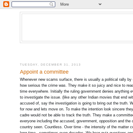
TUESDAY, DECEMBER 31, 2013
Appoint a committee
Whenever new scams surface, there is usually a political rally by 
how serious the crime was. They make it so juicy and nice to read f
time everywhere. Initially the ruling government denies anything
to investigate the issue. (like any other Indian movies that end 
accused of, say the investigation is going to bring out the truth. W
for now and lets move on. To make the intention look sincere they
cadre would not be able to track the truth. They make a committee
everyone including the accused, government, opposition and the
country seen. Countless. Over time - the intensity of the matter 
long time., sometimes even decades. We hear quiz questions and