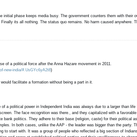
c. The initial phase keeps media busy. The government counters them with their
Finally its all nothing. The status quo remains. No harm caused anywhere. Th
 rise of a political force after the Anna Hazare movement in 2011.
st-of-new-india/#.UsGYc6yA2t8
)
uld facilitate a formation without being a part in it.
e of a political power in Independent India was always due to a larger than life 
een. The face recognition was there., and they capitalized with a favorabl
ank politics. They adhere to their base (religion, caste) for their political a
es. In both cases, unlike the AAP - the leader was bigger than the party. 
g to start with. It was a group of people who reflected a big section of Indian