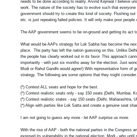
needs to be done according to reality. Arvind Kejriwal I believe u
work. The nature of the society has to evolve such that everyone
government should try to create this kind of society. Flushing out 
etc. is just repeating failed policies. It will only make poor people 
The AAP government seems to be on-ground and getting its act tog
What would be AAPs strategy for Lok Sabha has become the next poi
place. The party has left the nation guessing on this. Unlike Delhi,
the people has clearly worked out in its favor. This approach cann
importantly - with just six months away for the election. Just won
Modi or Rahul Gandhi would agree!) With representative form of g
strategy. The following are some options that they might consider
(*) Contest ALL seats and hope for the best.
(*) Contest realistic seats only - say 150 seats (Delhi, Mumbai, K
(*) Contest realistic states - say 150 seats (Delhi, Maharashtra, 
(*) Align with parties like Lok Satta and create a genuine seat sh
I am not going to guess any more - let AAP surprise us more.
With the rise of AAP - both the national parties in the Congress 
exposed its vulnerability in the national election. Modi - who unti