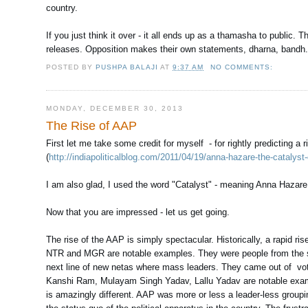
country.
If you just think it over - it all ends up as a thamasha to publi
releases. Opposition makes their own statements, dharna, bandh. 
POSTED BY
PUSHPA BALAJI
AT
9:37 AM
NO COMMENTS:
MONDAY, DECEMBER 30, 2013
The Rise of AAP
First let me take some credit for myself - for rightly predicting a
(
http://indiapoliticalblog.com/2011/04/19/anna-hazare-the-cataly
I am also glad, I used the word "Catalyst" - meaning Anna Hazare wo
Now that you are impressed - let us get going.
The rise of the AAP is simply spectacular. Historically, a rapid ris
NTR and MGR are notable examples. They were people from the scr
next line of new netas where mass leaders. They came out of vote b
Kanshi Ram, Mulayam Singh Yadav, Lallu Yadav are notable exampl
is amazingly different. AAP was more or less a leader-less groupin