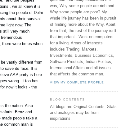
ge., and the peoples
was, Why some people are rich and
ons., we all knew it is
Why some people are poor? My
ncing the people of Delhi
whole life journey has been in pursuit
ts about their survival.
of finding more about the Why. Apart
ime light now. The
from that, the rest of the journey isn't
s still very much
that important - Work on computers
s tremendous
for a living. Areas of interests
a, there were times when
includes Trading, Markets,
Investments, Business Economics,
Software Products, Indian Politics,
be vastly different from
International Affairs and all issues
o save its face. It is
that affects the common man.
believe AAP party is here
goes wrong. It too has
VIEW MY COMPLETE PROFILE
or now it looks - the
BLOG CONTENTS
ss the nation. Also
All blogs are Original Contents.
Stats
 safaris, Benz and
and analogies may be from
He made people take a
inspirations.
. The common man is