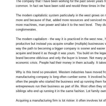
The company that I have been working for the past seven years ha
common. In fact we have been sold and resold three times in the l
The modern capitalistic system particularly in the west grows o
more and because of that, added more resources and serviced mor
more machines, man power and take it to the next level. They div
conglomerates.
The modern capitalism - the way it is practiced in the west now.
productive but instead you acquire smaller (multiple) businesses 
way the path to becoming a bigger company is sooner and easier r
acquire and brand it as though it was yours. You build on the leg
brand become oblivious and only the buyer is known. Not many p
economic crisis. People had their money in them actually. It tak
Why is this trend so prevalent. Western industries have moved fro
manufacturing company is long often cumber some. It involved huge
often the people who started the business end up running them for 
entrepreneurs run their business as part of life. Most often they star
siblings who end up running it in the same fashion. Lot family ow
Acquiring a manufacturing firm is lot riskier. it often involves lot o