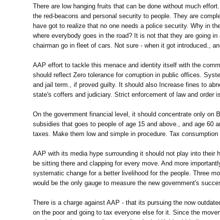
There are low hanging fruits that can be done without much effort. 
the red-beacons and personal security to people. They are complet
have got to realize that no one needs a police security. Why in t
where everybody goes in the road? It is not that they are going in 
chairman go in fleet of cars. Not sure - when it got introduced., 
AAP effort to tackle this menace and identity itself with the commo
should reflect Zero tolerance for corruption in public offices. Sys
and jail term., if proved guilty. It should also Increase fines to ab
state's coffers and judiciary. Strict enforcement of law and order
On the government financial level, it should concentrate only o
subsidies that goes to people of age 15 and above., and age 60 a
taxes. Make them low and simple in procedure. Tax consumption bu
AAP with its media hype surrounding it should not play into thei
be sitting there and clapping for every move. And more importantly
systematic change for a better livelihood for the people. Three mo
would be the only gauge to measure the new government's succe
There is a charge against AAP - that its pursuing the now outdated
on the poor and going to tax everyone else for it. Since the move