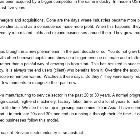
s been acquired by a bigger competitor in the same industry. In modern US in
ast five years.
n mergers and acquisitions. Gone are the days where industries became more p
e clients, and as a consequence made more profit. When this happens, they i
ersify into related fields and expand businesses around them. They grow fro
, has brought in a new phenomenon in the past decade or so. You do not grow 
with often borrowed capital and show up a bigger revenue estimate and a fatte
ather than a painful way of growing up from start. This has resulted in succ
acy. It is always the end users (client) who benefits from it. Overtime the a
eople remember wa-mu, Wachovia these days. Do they? They were easily reco
es few moments to recognize their past now.
m manufacturing to service sector in the past 20 to 30 years. A normal progr
 capital, high-end machinery, factory, labor, time, and a lot of years to mak
a life time. We see this setup in growing economies like in Asia. I have seen 
t it in their late 20s and 30s and end up running it through their life time. It g
ned businesses follow this model.
f capital. Service sector industry is so abstract.