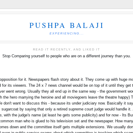
PUSHPA BALAJI
EXPERIENCING...
READ IT RECENTLY, AND LIKED IT
Stop Comparing yourself to people who are on a different journey than you.
opposition for it. Newspapers flash story about it. They come up with huge mon
or its viewers. The 24 x 7 news channel would be on top of it until they get th
 ever went wrong. Usually they all end up in the same way - the government w
with the hero marrying the heroine and all moviegoers leave the theatre happy)
e don't want to discuss this - because its under judiciary now. Basically it say
 sugarcoat by saying that only a retired supreme court judge would handle it.
, with the judge's name (at least he gets some publicity) and for now - Its Bu
 common man who is glued to his television set and the newspaper. How man
comes down and the committee itself gets multiple extensions. We usually don't
 even in public service exams about which committee is tracking which scam