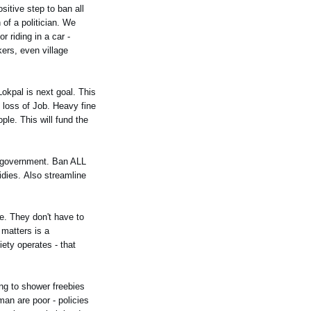
sitive step to ban all
of a politician. We
 riding in a car -
kers, even village
Lokpal is next goal. This
e loss of Job. Heavy fine
ople. This will fund the
f government. Ban ALL
idies. Also streamline
e. They don't have to
 matters is a
ety operates - that
ing to shower freebies
an are poor - policies