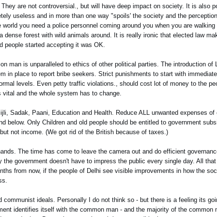
They are not controversial., but will have deep impact on society. It is also po
ely useless and in more than one way "spoils' the society and the perception 
he world you need a police personnel coming around you when you are walking or
a dense forest with wild animals around. It is really ironic that elected law ma
and people started accepting it was OK.
n man is unparalleled to ethics of other political parties. The introduction of 
tem in place to report bribe seekers. Strict punishments to start with immediat
normal levels. Even petty traffic violations., should cost lot of money to the pe
 is vital and the whole system has to change.
n Bijli, Sadak, Paani, Education and Health. Reduce ALL unwanted expenses o
nd below. Only Children and old people should be entitled to government subs
t not income. (We got rid of the British because of taxes.)
r hands. The time has come to leave the camera out and do efficient governanc
 the government doesn't have to impress the public every single day. All that
nths from now, if the people of Delhi see visible improvements in how the soci
ss.
 communist ideals. Personally I do not think so - but there is a feeling its go
ment identifies itself with the common man - and the majority of the common m