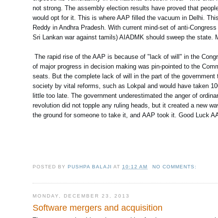
not strong. The assembly election results have proved that people
would opt for it. This is where AAP filled the vacuum in Delhi.
Reddy in Andhra Pradesh. With current mind-set of anti-Congress 
Sri Lankan war against tamils) AIADMK should sweep the state. Modi
The rapid rise of the AAP is because of "lack of will" in the Congr
of major progress in decision making was pin-pointed to the Comm
seats. But the complete lack of will in the part of the government
society by vital reforms, such as Lokpal and would have taken 100
little too late. The government underestimated the anger of ordina
revolution did not topple any ruling heads, but it created a new wa
the ground for someone to take it, and AAP took it. Good Luck A
POSTED BY
PUSHPA BALAJI
AT
10:12 AM
NO COMMENTS:
MONDAY, DECEMBER 23, 2013
Software mergers and acquisition