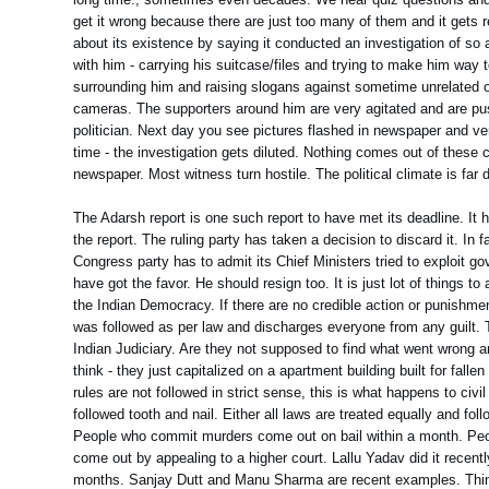
get it wrong because there are just too many of them and it gets 
about its existence by saying it conducted an investigation of 
with him - carrying his suitcase/files and trying to make him way to
surrounding him and raising slogans against sometime unrelated o
cameras. The supporters around him are very agitated and are pushi
politician. Next day you see pictures flashed in newspaper and ver
time - the investigation gets diluted. Nothing comes out of these
newspaper. Most witness turn hostile. The political climate is far d
The Adarsh report is one such report to have met its deadline. It 
the report. The ruling party has taken a decision to discard it. In 
Congress party has to admit its Chief Ministers tried to exploit g
have got the favor. He should resign too. It is just lot of things 
the Indian Democracy. If there are no credible action or punishm
was followed as per law and discharges everyone from any guilt. T
Indian Judiciary. Are they not supposed to find what went wrong an
think - they just capitalized on a apartment building built for fall
rules are not followed in strict sense, this is what happens to civ
followed tooth and nail. Either all laws are treated equally and fo
People who commit murders come out on bail within a month. Peopl
come out by appealing to a higher court. Lallu Yadav did it recen
months. Sanjay Dutt and Manu Sharma are recent examples. Thing