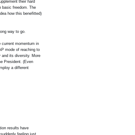
supplement their hard
th basic freedom. The
idea how this benefitted)
long way to go.
the current momentum in
 AAP mode of reaching to
 and its diversity. More
ome President. (Even
mploy a different
tion results have
 suddenly feeling just