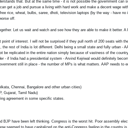
nderstands that. But at the same time - it is not possible the government can 
 can get a job and pursue a living with hard work and make a decent wage wi
free rice, wheat, bulbs, saree, dhoti, television laptops (by the way - have no 
worse off.
ether. Let us wait and watch and see how they are able to make it better. A 
nt of interest. I will not be surprised if they pull north of 200 seats with 
 the rest of India is lot different. Delhi being a small state and fully urban -
ot be replicated in the entire nation simply because of vastness of the country
der - if India had a presidential system - Arvind Kejriwal would definitely bec
overnment still in place - the number of MPs is what matters. AAP needs to e
.
olkata, Chennai, Bangalore and other urban cities)
UP, Gujarat, Tamil Nadu)
aring agreement in some specific states.
and BJP have been left thinking. Congress is the worst hit. Poor assembly elec
l now seemed to have capitalized on the anti-Congress feeling in the country is