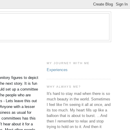
MY JOURNEY WITH ME
Experiences
itory figures to depict
e next story. It is fun
WHY ALWAYS ME?
ould set up a committee
It's hard to stay mad when there is so
 The people who are
much beauty in the world. Sometimes
s - Lets leave this out
I feel like I'm seeing it all at once, and
 Anyone with a lesser
its too much. My heart fills up like a
siness as usual for
balloon that is about to burst. ...And
y committees has this
then I remember to relax and stop
 hear about it for a
trying to hold on to it. And then it
s. Most often people