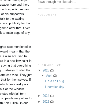
flows through me like rain....
wspaper here and there
 with a public servant
s of his supporters
FOLLOWERS
alk to the waiting
 good publicity for the
g time after that. Over
it to main page of any
eights also mentioned in
t would mean - that the
y is also accused to
is is a new low point in
BLOG ARCHIVE
 saying that everything
 : I always trusted the
▼
2025
(2)
 harmless vice. They just
▼
April
(2)
 that for themselves. If
L.e.a.r.n.i.n..g...
 which laws really are
Liberation day
 out of the window.
cted with jail term -
►
2024
(1)
on parole very often for
►
2023
(2)
with ANYTHING in our