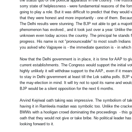
the status quo of the political apparatus in the country. The frustr
sorry state of helplessness - were fundamental reasons of the form
going to play a role. But it was difficult to predict that they wo
that they were honest and more importantly - one of them. Because i
The Delhi results were stunning. The BJP not able to get a majori
phenomenon has evolved., and it took just over a year. Unlike the 
unknown even today across the country. The principal he stands 
progress. His name is not "pronounceable" to most south Indians
you asked who Vajpayee is - the immediate question is - in which 
Now that the Delhi government is in place, it is time for AAP to g
current establishments. The Congress would support the initial vot
highly unlikely it will withdraw support to the AAP., even if it mea
to stay in Delhi government at least till the Lok sabha polls. BJ
the may-election in mind. It will try not to spoil its name and wo
BJP would be a silent opposition for the next 6 months.
Arvind Kejriwal oath taking was impressive. The symbolism of tak
having it in Ramleela maidan was symbolic too. Unlike the cracker
BMWs with a hooligan crowd dominating the proceedings - this ga
oath that they would not give or take bribe. No political leader
looking forward to it.