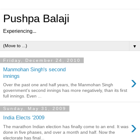
Pushpa Balaji
Experiencing...
▼
Friday, December 24, 2010
Manmohan Singh's second
›
innings
Over the past one and half years, the Manmohan Singh
government's second innings has more negatively, than its first
full innings. Even ...
Sunday, May 31, 2009
India Elects '2009
›
The marathon Indian election has finally come to an end. It was
done in five phases, and over a month and half. Now the
electorate has final...