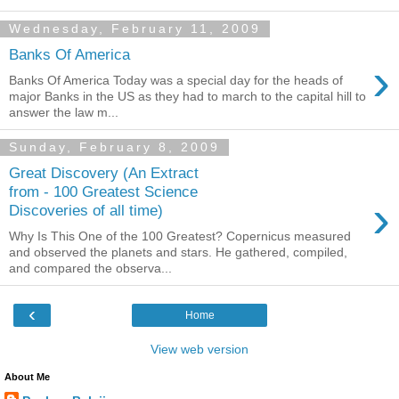
Wednesday, February 11, 2009
Banks Of America
›
Banks Of America Today was a special day for the heads of
major Banks in the US as they had to march to the capital hill to
answer the law m...
Sunday, February 8, 2009
Great Discovery (An Extract
from - 100 Greatest Science
›
Discoveries of all time)
Why Is This One of the 100 Greatest? Copernicus measured
and observed the planets and stars. He gathered, compiled,
and compared the observa...
‹
Home
View web version
About Me