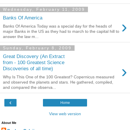
Wednesday, February 11, 2009
Banks Of America
›
Banks Of America Today was a special day for the heads of
major Banks in the US as they had to march to the capital hill to
answer the law m...
Sunday, February 8, 2009
Great Discovery (An Extract
from - 100 Greatest Science
›
Discoveries of all time)
Why Is This One of the 100 Greatest? Copernicus measured
and observed the planets and stars. He gathered, compiled,
and compared the observa...
‹
Home
View web version
About Me