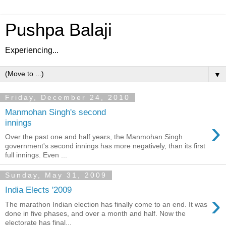
Pushpa Balaji
Experiencing...
▼
Friday, December 24, 2010
Manmohan Singh's second
›
innings
Over the past one and half years, the Manmohan Singh
government's second innings has more negatively, than its first
full innings. Even ...
Sunday, May 31, 2009
India Elects '2009
›
The marathon Indian election has finally come to an end. It was
done in five phases, and over a month and half. Now the
electorate has final...